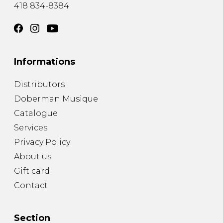
418 834-8384
Informations
Distributors
Doberman Musique
Catalogue
Services
Privacy Policy
About us
Gift card
Contact
Section