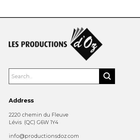
instrument
Chamber Music
OTHER PRODUCTS
with Guitar
Address
2220 chemin du Fleuve
Lévis
(
QC
)
G6W 1Y4
info@productionsdoz.com