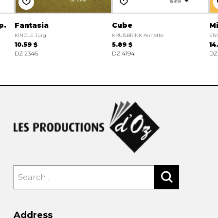
p.
Fantasia
Cube
Mi
KINDLE Jürg
KRUISBRINK Annette
EN
10.59 $
5.89 $
14
DZ 2346
DZ 4194
DZ
Address