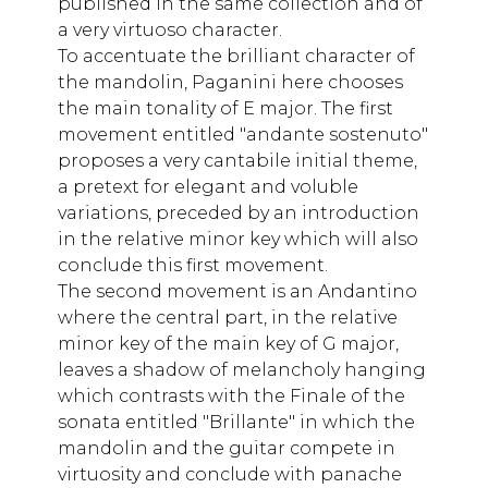
published in the same collection and of
a very virtuoso character.
To accentuate the brilliant character of
the mandolin, Paganini here chooses
the main tonality of E major. The first
movement entitled "andante sostenuto"
proposes a very cantabile initial theme,
a pretext for elegant and voluble
variations, preceded by an introduction
in the relative minor key which will also
conclude this first movement.
The second movement is an Andantino
where the central part, in the relative
minor key of the main key of G major,
leaves a shadow of melancholy hanging
which contrasts with the Finale of the
sonata entitled "Brillante" in which the
mandolin and the guitar compete in
virtuosity and conclude with panache