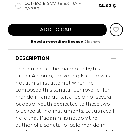
COMBO E-SCORE EXTRA +
54.03 $
PAPER
ADD TO CART
Need a recording license
Click here
DESCRIPTION
Introduced to the mandolin by his
father Antonio, the young Niccolo was
not at his first attempt when he
composed this sonata "per rovene" for
mandolin and guitar, a fusion of several
pages of youth dedicated to these two
plucked string instruments. Let us recall
here that Paganini is notably the
author of a sonata for solo mandolin