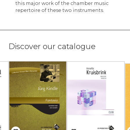
this major work of the chamber music
repertoire of these two instruments.
Discover our catalogue