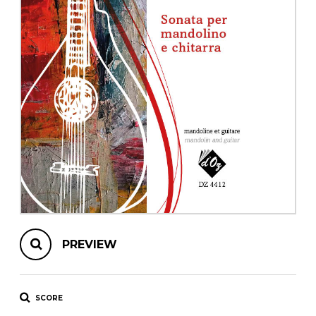
instrument
Chamber Music
OTHER PRODUCTS
with Guitar
PREVIEW
SCORE