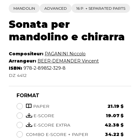
MANDOLIN
ADVANCED
16 P. + SEPARATED PARTS
Sonata per
mandolino e chirarra
Compositeur:
PAGANINI Niccolo
Arrangeur:
BEER-DEMANDER Vincent
ISBN:
978-2-89852-329-8
DZ 4412
FORMAT
PAPER
21.19 $
E-SCORE
19.07 $
E-SCORE EXTRA
42.38 $
COMBO E-SCORE + PAPER
34.22 $