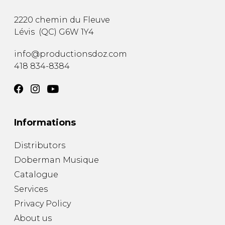
2220 chemin du Fleuve
Lévis
(
QC
)
G6W 1Y4
info@productionsdoz.com
418 834-8384
Informations
Distributors
Doberman Musique
Catalogue
Services
Privacy Policy
About us