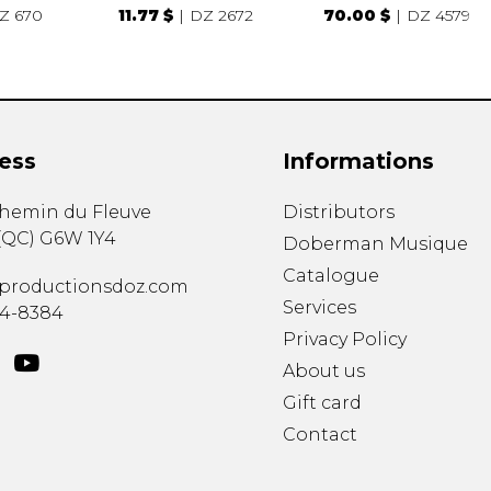
Z 670
11.77 $
DZ 2672
70.00 $
DZ 4579
ess
Informations
chemin du Fleuve
Distributors
(
QC
)
G6W 1Y4
Doberman Musique
Catalogue
productionsdoz.com
Services
34-8384
Privacy Policy
About us
Gift card
Contact