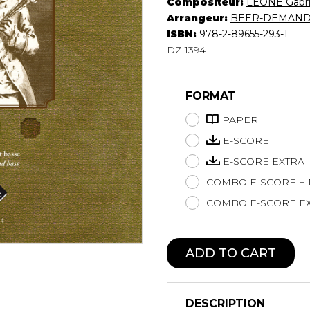
Compositeur:
LEONE Gabri
Lute
Arrangeur:
BEER-DEMANDE
Mandolin
ISBN:
978-2-89655-293-1
DZ 1394
Oboe
Organ
Percussion
FORMAT
Piano
Saxophone
PAPER
Trombone
E-SCORE
Trumpet
E-SCORE EXTRA
Tuba
COMBO E-SCORE +
Ukulele
Violin
COMBO E-SCORE EX
Voice
ADD TO CART
DESCRIPTION