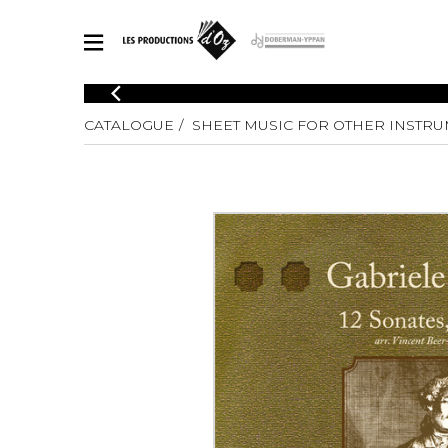
CATALOGUE
CATALOGUE
SHEET MUSIC FOR OTHER INSTR
Explore our sheet music catalog, rich in original works and quality
SHE
arrangements.
FOR
Method
Solo Gui
Explore our sheet music catalog, rich
in original works and quality
2 Guitars
arrangements.
3 Guitars
SHEET MUSIC FOR GUITAR
4 Guitars
5 Guitar
Guitar E
SHEET MUSIC FOR OTHER INSTRUMENTS
Guitar O
Concert
Guitar a
SHEET MUSIC FOR ENSEMBLE
Chamber 