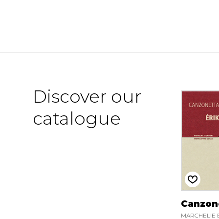
Discover our
catalogue
Canzon
MARCHELIE E