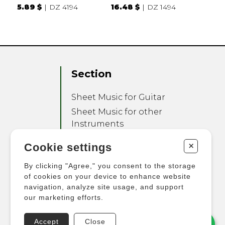
5.89 $
DZ 4194
16.48 $
DZ 1494
Section
Sheet Music for Guitar
Sheet Music for other
Instruments
Sheet Music for Ensemble
+
Cookie settings
Other Products
By clicking "Agree," you consent to the storage
of cookies on your device to enhance website
navigation, analyze site usage, and support
our marketing efforts.
Accept
Close