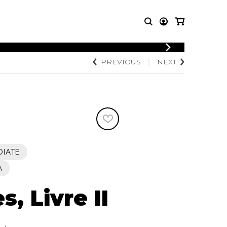
LOGIN
PREVIOUS
NEXT
T MUSIC
OTHER
REGISTER
PRODUCTS
MBLE
CDs and DVDs
music
Knobloch Strings
Merchandise
Music Theory and Books
tet
DIATE
 quartet
A
s, Livre II