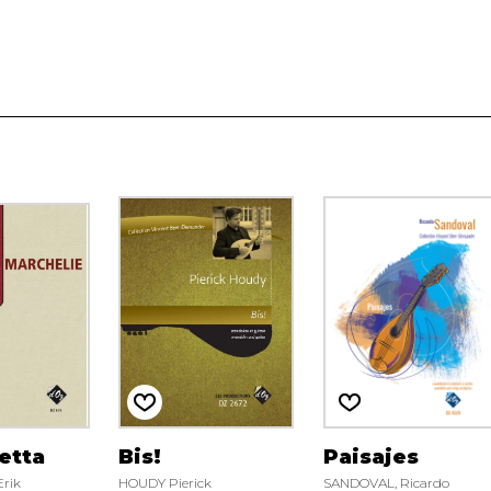
etta
Bis!
Paisajes
rik
HOUDY Pierick
SANDOVAL, Ricardo