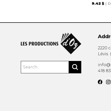
9.42 $
D
Addr
2220 
Lévis
info@
418 8