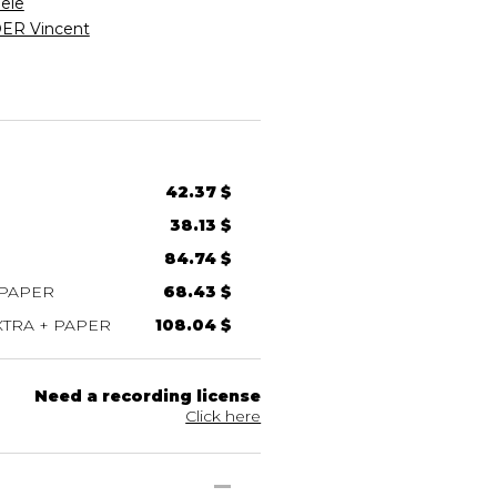
ele
R Vincent
42.37 $
38.13 $
84.74 $
 PAPER
68.43 $
TRA + PAPER
108.04 $
Need a recording license
Click here