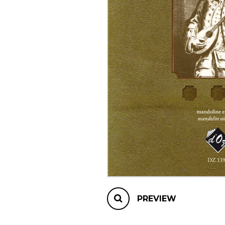
OTHER PRODUCTS
PREVIEW