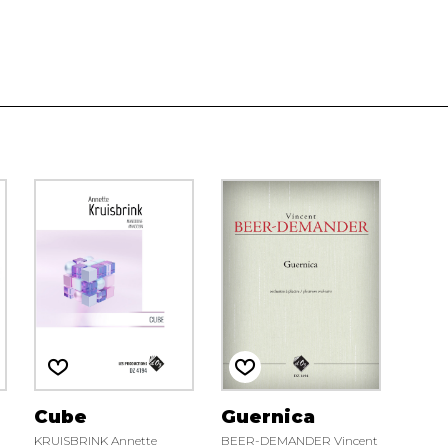
Cube
Guernica
KRUISBRINK Annette
BEER-DEMANDER Vincent