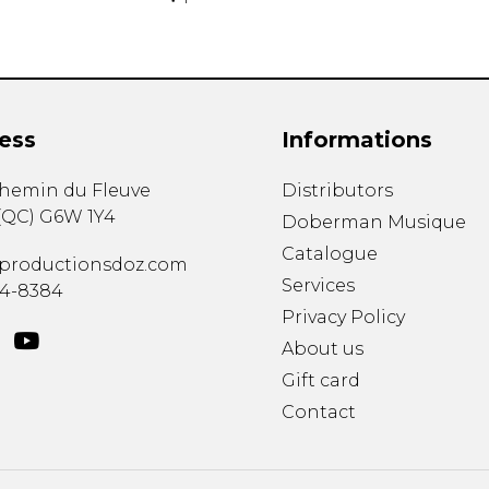
ess
Informations
chemin du Fleuve
Distributors
(
QC
)
G6W 1Y4
Doberman Musique
Catalogue
productionsdoz.com
Services
34-8384
Privacy Policy
About us
Gift card
Contact