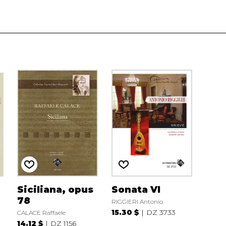
Siciliana, opus
Sonata VI
78
RIGGIERI Antonio
15.30 $
DZ 3733
CALACE Raffaele
14.12 $
DZ 1156