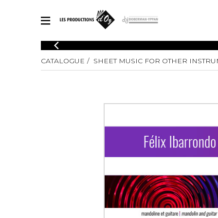
CATALOGUE
CATALOGUE
SHEET MUSIC FOR OTHER INSTR
Explore our sheet music catalog, rich in original works and quality
SHE
arrangements.
FOR
Method
Solo Gui
Explore our sheet music catalog, rich
in original works and quality
2 Guitars
arrangements.
3 Guitars
SHEET MUSIC FOR GUITAR
4 Guitars
5 Guitar
Guitar E
SHEET MUSIC FOR OTHER INSTRUMENTS
Guitar O
Concert
Guitar a
SHEET MUSIC FOR ENSEMBLE
Chamber 