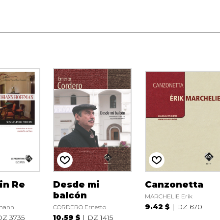
in Re
Desde mi
Canzonetta
balcón
MARCHELIE Erik
9.42 $
DZ 670
hann
CORDERO Ernesto
DZ 3735
10.59 $
DZ 1415