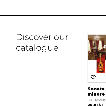
Discover our
catalogue
Sonata 
minore
HOFFMAN Jo
20.01 $