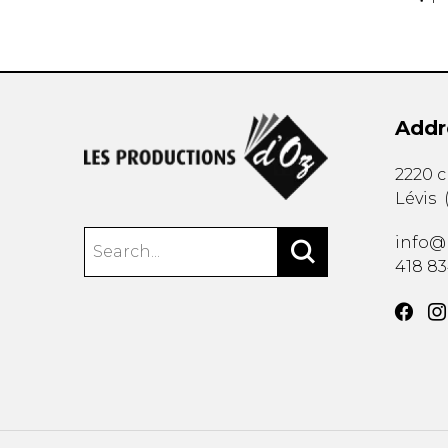
Addr
2220 
Lévis
info@
418 8