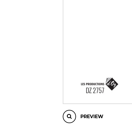
OTHER PRODUCTS
PREVIEW