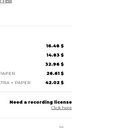
Félix
16.48 $
14.83 $
32.96 $
 PAPER
26.61 $
TRA + PAPER
42.02 $
Need a recording license
Click here