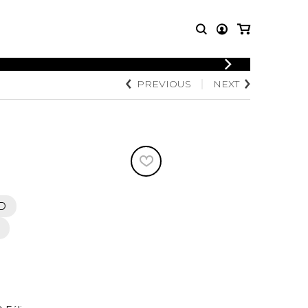
LOGIN
PREVIOUS
NEXT
T MUSIC
OTHER
REGISTER
PRODUCTS
MBLE
CDs and DVDs
music
Knobloch Strings
Merchandise
Music Theory and Books
tet
D
 quartet