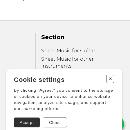
Section
Sheet Music for Guitar
Sheet Music for other
Instruments
Sheet Music for Ensemble
+
Cookie settings
Other Products
By clicking "Agree," you consent to the storage
of cookies on your device to enhance website
navigation, analyze site usage, and support
our marketing efforts.
Accept
Close