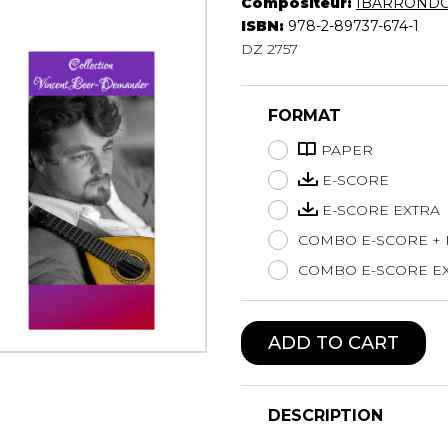
Compositeur:
IBARRONDO 
Lute
ISBN:
978-2-89737-674-1
Mandolin
DZ 2757
Oboe
Organ
FORMAT
Percussion
Piano
PAPER
Saxophone
E-SCORE
Trombone
E-SCORE EXTRA
Trumpet
COMBO E-SCORE +
Tuba
Ukulele
COMBO E-SCORE EX
Violin
Voice
ADD TO CART
DESCRIPTION