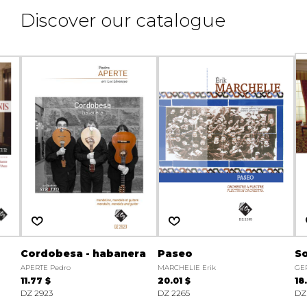
Discover our catalogue
Cordobesa - habanera
Paseo
So
APERTE Pedro
MARCHELIE Erik
GER
11.77 $
20.01 $
18
DZ 2923
DZ 2265
DZ