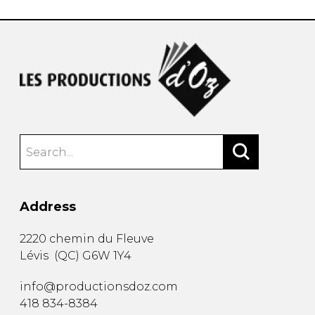
Address
2220 chemin du Fleuve
Lévis
(
QC
)
G6W 1Y4
info@productionsdoz.com
418 834-8384