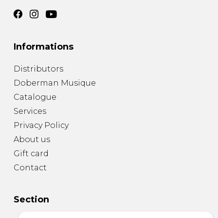
Informations
Distributors
Doberman Musique
Catalogue
Services
Privacy Policy
About us
Gift card
Contact
Section