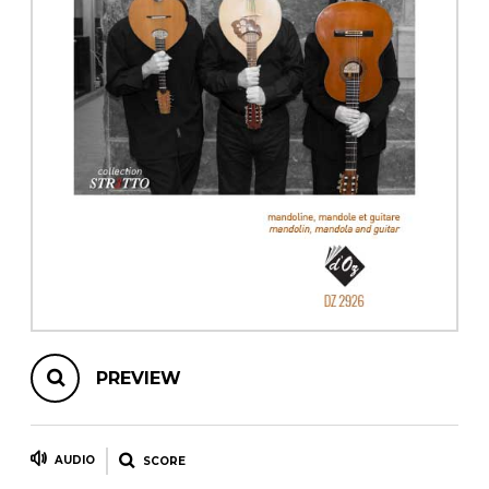
instrument
Chamber Music
OTHER PRODUCTS
with Guitar
PREVIEW
AUDIO
SCORE