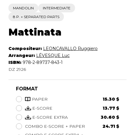
MANDOLIN
INTERMEDIATE
8 P. + SEPARATED PARTS
Mattinata
Compositeur:
LEONCAVALLO Ruggiero
Arrangeur:
LÉVESQUE Luc
ISBN:
978-2-89737-843-1
DZ 2926
FORMAT
PAPER
15.30 $
E-SCORE
13.77 $
E-SCORE EXTRA
30.60 $
COMBO E-SCORE + PAPER
24.71 $