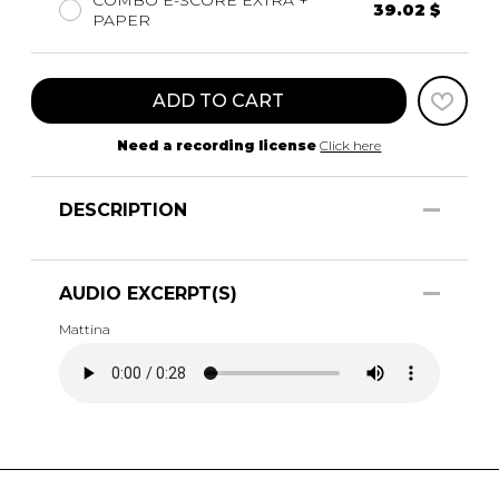
COMBO E-SCORE EXTRA +
39.02 $
PAPER
ADD TO CART
Need a recording license
Click here
DESCRIPTION
AUDIO EXCERPT(S)
Mattina