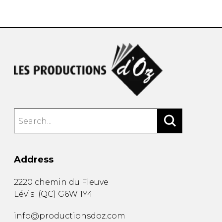
instrument
Chamber Music
OTHER PRODUCTS
with Guitar
Address
2220 chemin du Fleuve
Lévis
(
QC
)
G6W 1Y4
info@productionsdoz.com