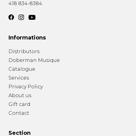
418 834-8384
Informations
Distributors
Doberman Musique
Catalogue
Services
Privacy Policy
About us
Gift card
Contact
Section