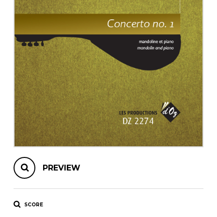
instrument
Chamber Music
OTHER PRODUCTS
with Guitar
PREVIEW
SCORE