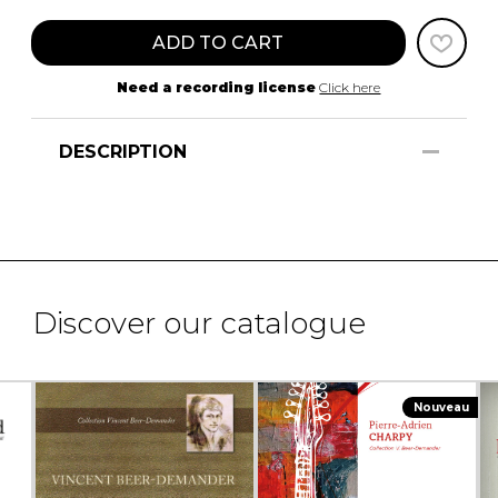
ADD TO CART
Need a recording license
Click here
DESCRIPTION
Discover our catalogue
Nouveau