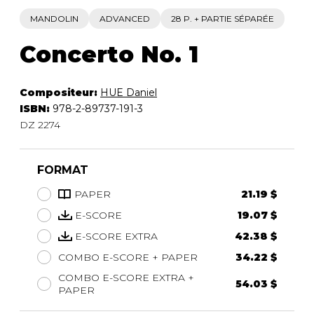
MANDOLIN
ADVANCED
28 P. + PARTIE SÉPARÉE
Concerto No. 1
Compositeur:
HUE Daniel
ISBN:
978-2-89737-191-3
DZ 2274
FORMAT
PAPER
21.19 $
E-SCORE
19.07 $
E-SCORE EXTRA
42.38 $
COMBO E-SCORE + PAPER
34.22 $
COMBO E-SCORE EXTRA +
54.03 $
PAPER