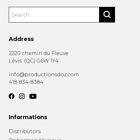
Address
2220 chemin du Fleuve
Lévis
(
QC
)
G6W 1Y4
info@productionsdoz.com
418 834-8384
Informations
Distributors