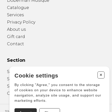
Doberman Musique
Catalogue
Services
Privacy Policy
About us
Gift card
Contact
Section
Sheet Music for Guitar
+
Cookie settings
Sheet Music for other Instruments
By clicking "Agree," you consent to the storage
Sheet Music for Ensemble
of cookies on your device to enhance website
Other Products
navigation, analyze site usage, and support our
marketing efforts.
TOUS DROITS RÉSERVÉS © COPYRIGHT 2026 – PRODUCTIONS D'OZ