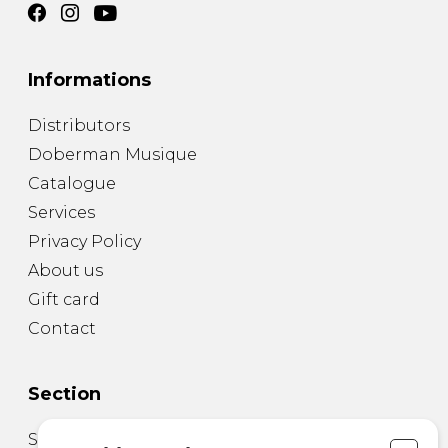
Informations
Distributors
Doberman Musique
Catalogue
Services
Privacy Policy
About us
Gift card
Contact
Section
Sheet Music for Guitar