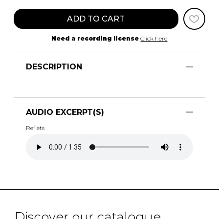
ADD TO CART
Need a recording license
Click here
DESCRIPTION
AUDIO EXCERPT(S)
Reflets
Discover our catalogue