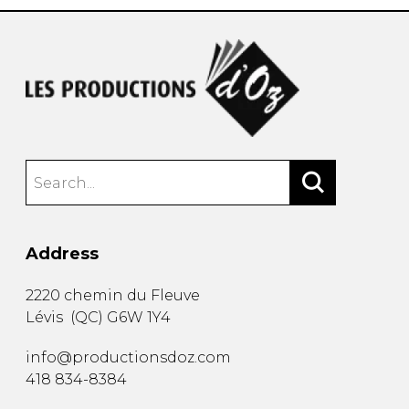
Address
2220 chemin du Fleuve
Lévis
(
QC
)
G6W 1Y4
info@productionsdoz.com
418 834-8384