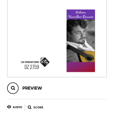
instrument
Chamber Music
OTHER PRODUCTS
with Guitar
PREVIEW
AUDIO
SCORE