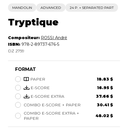
MANDOLIN
ADVANCED
24 P. + SEPARATED PART
Tryptique
Compositeur:
ROSSI André
ISBN:
978-2-89737-676-5
DZ 2759
FORMAT
PAPER
18.83 $
E-SCORE
16.95 $
E-SCORE EXTRA
37.66 $
COMBO E-SCORE + PAPER
30.41 $
COMBO E-SCORE EXTRA +
48.02 $
PAPER