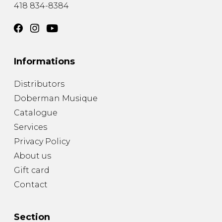
418 834-8384
Informations
Distributors
Doberman Musique
Catalogue
Services
Privacy Policy
About us
Gift card
Contact
Section