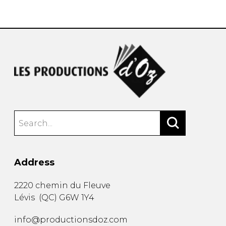
instrument
Chamber Music
OTHER PRODUCTS
with Guitar
Address
2220 chemin du Fleuve
Lévis
(
QC
)
G6W 1Y4
info@productionsdoz.com