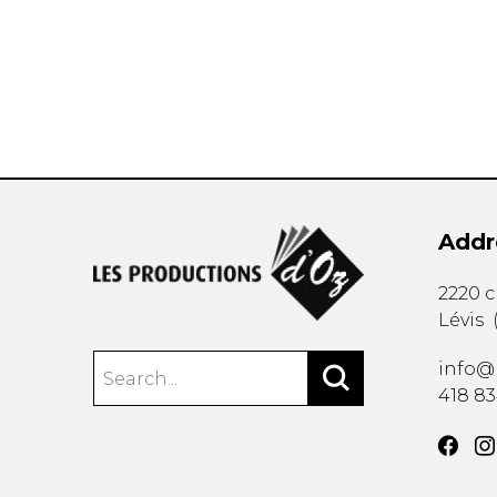
OTHER PRODUCTS
Addr
2220 
Lévis
info@
418 8