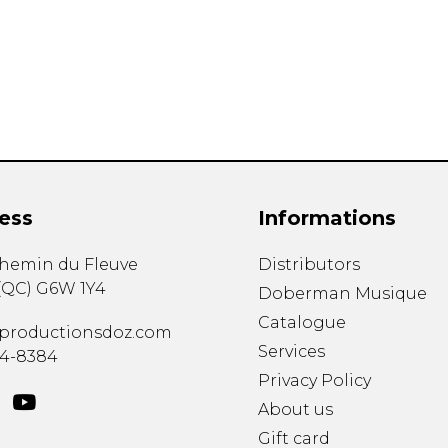
Lute
Mandolin
Oboe
Organ
Percussion
Piano
Saxophone
Trombone
ess
Informations
Trumpet
Tuba
chemin du Fleuve
Distributors
Ukulele
(
QC
)
G6W 1Y4
Violin
Doberman Musique
Voice
Catalogue
productionsdoz.com
Services
34-8384
Privacy Policy
About us
Gift card