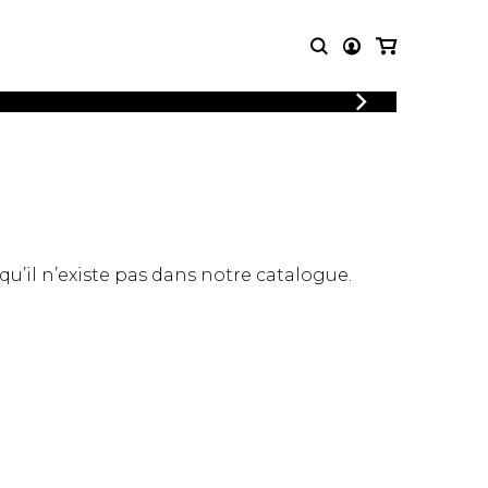
LOGIN
T MUSIC
OTHER
REGISTER
PRODUCTS
MBLE
CDs and DVDs
music
Knobloch Strings
Merchandise
 qu’il n’existe pas dans notre catalogue.
Music Theory and Books
tet
 quartet