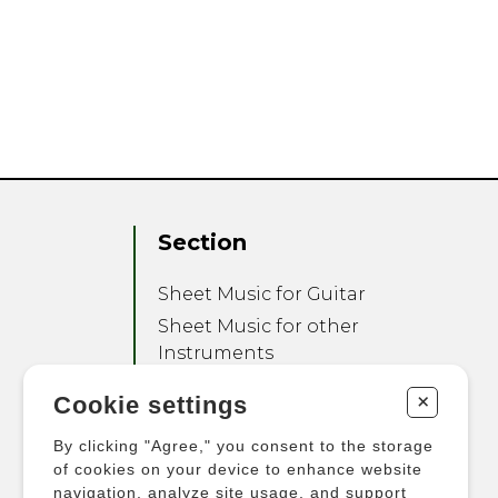
Section
Sheet Music for Guitar
Sheet Music for other
Instruments
Sheet Music for Ensemble
+
Cookie settings
Other Products
By clicking "Agree," you consent to the storage
of cookies on your device to enhance website
navigation, analyze site usage, and support