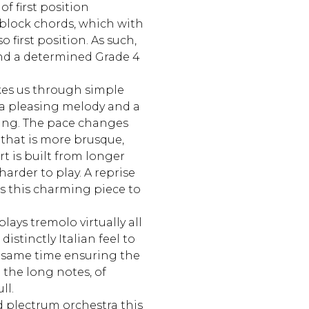
of first position
block chords, which with
o first position. As such,
nd a determined Grade 4
es us through simple
 a pleasing melody and a
ting. The pace changes
 that is more brusque,
t is built from longer
 harder to play. A reprise
s this charming piece to
lays tremolo virtually all
istinctly Italian feel to
e same time ensuring the
 the long notes, of
ll.
d plectrum orchestra this