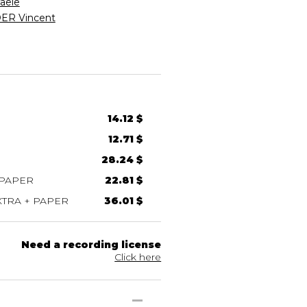
aele
R Vincent
14.12 $
12.71 $
28.24 $
 PAPER
22.81 $
TRA + PAPER
36.01 $
Need a recording license
Click here