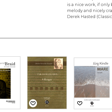
is a nice work, if onl
melody and nicely cra
Derek Hasted (Classi