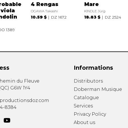
robable
4 Rengas
Mare
 viola
OGAWA Takashi
KINDLE Jürg
ndolin
10.59 $
DZ 1672
18.83 $
DZ 2524
DO 1389
ess
Informations
chemin du Fleuve
Distributors
(
QC
)
G6W 1Y4
Doberman Musique
Catalogue
productionsdoz.com
Services
34-8384
Privacy Policy
About us