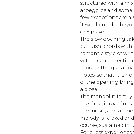
structured with a mix 
arpeggios and some 
few exceptions are als
it would not be beyo
or 5 player.
The slow opening tak
but lush chords with
romantic style of wri
with a centre section
though the guitar par
notes, so that it is no
of the opening bring
a close.
The mandolin family p
the time, imparting a d
the music, and at th
melody is relaxed and
course, sustained in fu
For a less experience