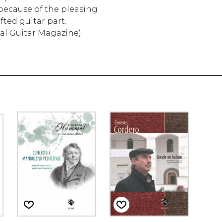
y because of the pleasing
fted guitar part.
cal Guitar Magazine)