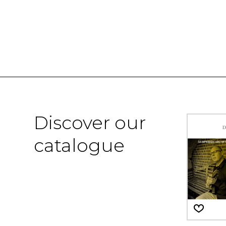
Discover our
catalogue