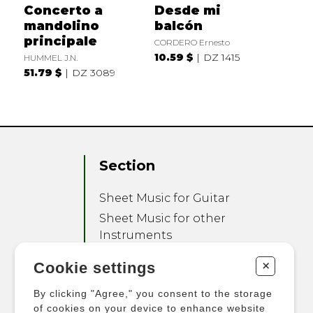
Concerto a
Desde mi
mandolino
balcón
principale
CORDERO Ernesto
10.59 $
DZ 1415
HUMMEL J.N.
51.79 $
DZ 3089
Section
Sheet Music for Guitar
Sheet Music for other
Instruments
Sheet Music for Ensemble
+
Cookie settings
Other Products
By clicking "Agree," you consent to the storage
of cookies on your device to enhance website