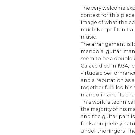
The very welcome exp
context for this piece
image of what the edi
much Neapolitan Italy a
music.
The arrangement is f
mandola, guitar, ma
seem to be a double b
Calace died in 1934, l
virtuosic performanc
and a reputation as a 
together fulfilled hi
mandolin and its cha
This work is technicall
the majority of his m
and the guitar part i
feels completely nat
under the fingers. The 