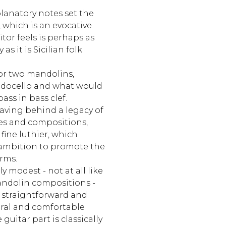
lanatory notes set the
, which is an evocative
tor feels is perhaps as
s it is Sicilian folk
or two mandolins,
ndocello and what would
ass in bass clef.
eaving behind a legacy of
es and compositions,
fine luthier, which
s ambition to promote the
rms.
y modest - not at all like
andolin compositions -
s straightforward and
ural and comfortable
guitar part is classically