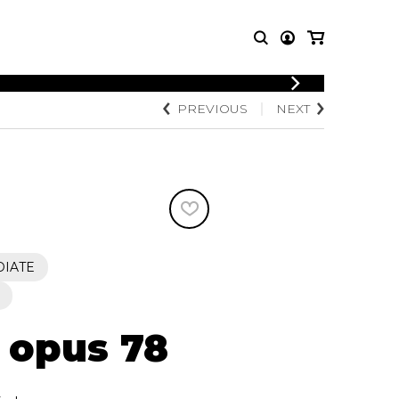
LOGIN
PREVIOUS
NEXT
T MUSIC
OTHER
REGISTER
PRODUCTS
MBLE
CDs and DVDs
music
Knobloch Strings
Merchandise
Music Theory and Books
tet
DIATE
 quartet
, opus 78