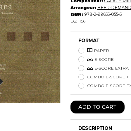
Compositeur:
CALACE Raff
Lute
Arrangeur:
BEER-DEMANDE
Mandolin
ISBN:
978-2-89655-055-5
DZ 1156
Oboe
Organ
Percussion
FORMAT
Piano
Saxophone
PAPER
Trombone
E-SCORE
Trumpet
E-SCORE EXTRA
Tuba
COMBO E-SCORE +
Ukulele
Violin
COMBO E-SCORE EX
Voice
ADD TO CART
DESCRIPTION