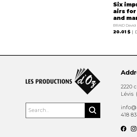
Six imp
airs for
and ma
BRAID David
20.01 $
Addr
2220 
Lévis
info@
418 8