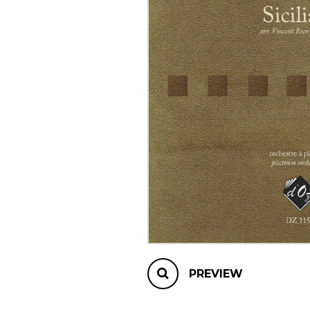
OTHER PRODUCTS
PREVIEW