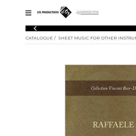
CATALOGUE
CATALOGUE
SHEET MUSIC FOR OTHER INSTR
Explore our sheet music catalog, rich in original works and quality
SHE
arrangements.
FOR
Method
Solo Gui
Explore our sheet music catalog, rich
in original works and quality
2 Guitars
arrangements.
3 Guitars
SHEET MUSIC FOR GUITAR
4 Guitars
5 Guitar
Guitar E
SHEET MUSIC FOR OTHER INSTRUMENTS
Guitar O
Concert
Guitar a
SHEET MUSIC FOR ENSEMBLE
Chamber 