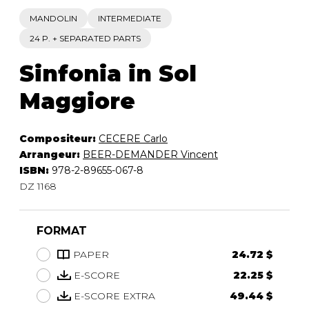
MANDOLIN
INTERMEDIATE
24 P. + SEPARATED PARTS
Sinfonia in Sol
Maggiore
Compositeur:
CECERE Carlo
Arrangeur:
BEER-DEMANDER Vincent
ISBN:
978-2-89655-067-8
DZ 1168
FORMAT
PAPER
24.72 $
E-SCORE
22.25 $
E-SCORE EXTRA
49.44 $