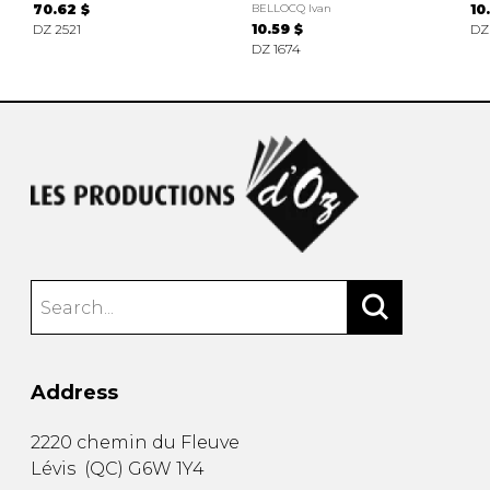
70.62 $
BELLOCQ Ivan
10
DZ 2521
10.59 $
DZ
DZ 1674
Address
2220 chemin du Fleuve
Lévis
(
QC
)
G6W 1Y4