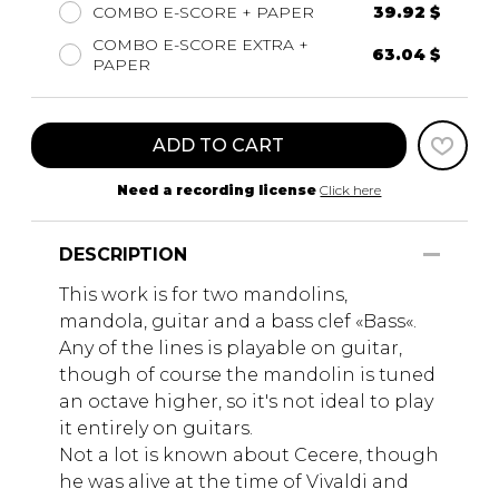
COMBO E-SCORE + PAPER
39.92 $
COMBO E-SCORE EXTRA +
63.04 $
PAPER
ADD TO CART
Need a recording license
Click here
DESCRIPTION
This work is for two mandolins,
mandola, guitar and a bass clef «Bass«.
Any of the lines is playable on guitar,
though of course the mandolin is tuned
an octave higher, so it's not ideal to play
it entirely on guitars.
Not a lot is known about Cecere, though
he was alive at the time of Vivaldi and