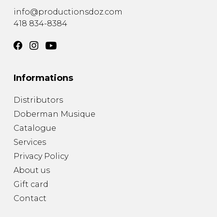
info@productionsdoz.com
418 834-8384
Informations
Distributors
Doberman Musique
Catalogue
Services
Privacy Policy
About us
Gift card
Contact