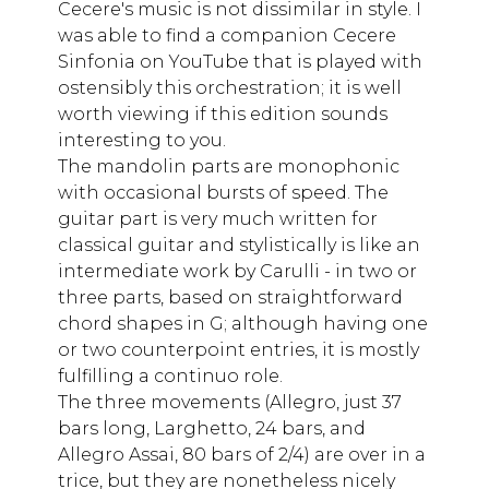
Cecere's music is not dissimilar in style. I
was able to find a companion Cecere
Sinfonia on YouTube that is played with
ostensibly this orchestration; it is well
worth viewing if this edition sounds
interesting to you.
The mandolin parts are monophonic
with occasional bursts of speed. The
guitar part is very much written for
classical guitar and stylistically is like an
intermediate work by Carulli - in two or
three parts, based on straightforward
chord shapes in G; although having one
or two counterpoint entries, it is mostly
fulfilling a continuo role.
The three movements (Allegro, just 37
bars long, Larghetto, 24 bars, and
Allegro Assai, 80 bars of 2/4) are over in a
trice, but they are nonetheless nicely