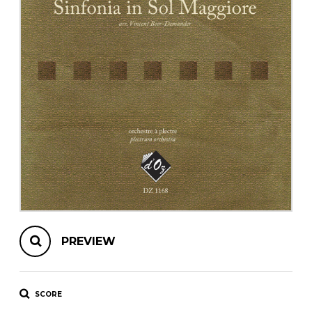
instrument
Chamber Music
OTHER PRODUCTS
with Guitar
PREVIEW
SCORE