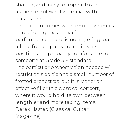
shaped, and likely to appeal to an
audience not wholly familiar with
classical music.
The edition comes with ample dynamics
to realise a good and varied
performance. There is no fingering, but
all the fretted parts are mainly first
position and probably comfortable to
someone at Grade 5-6 standard.
The particular orchestration needed will
restrict this edition to a small number of
fretted orchestras, but it is rather an
effective filler in a classical concert,
where it would hold its own between
lengthier and more taxing items.
Derek Hasted (Classical Guitar
Magazine)