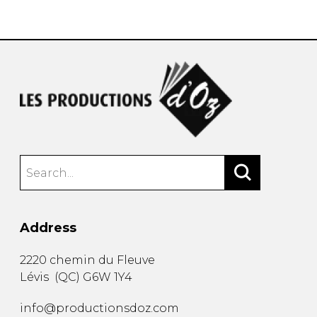
instrument
Chamber Music
OTHER PRODUCTS
with Guitar
Address
2220 chemin du Fleuve
Lévis
(
QC
)
G6W 1Y4
info@productionsdoz.com