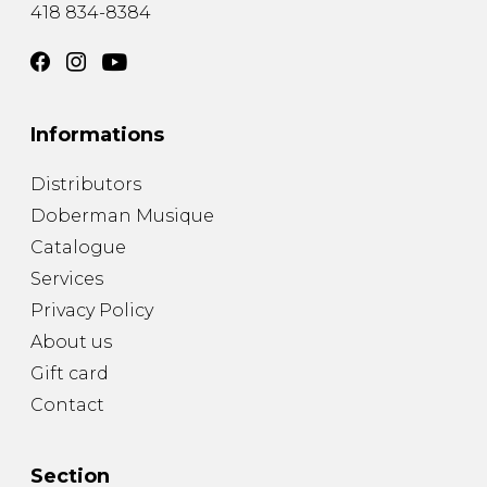
418 834-8384
Informations
Distributors
Doberman Musique
Catalogue
Services
Privacy Policy
About us
Gift card
Contact
Section