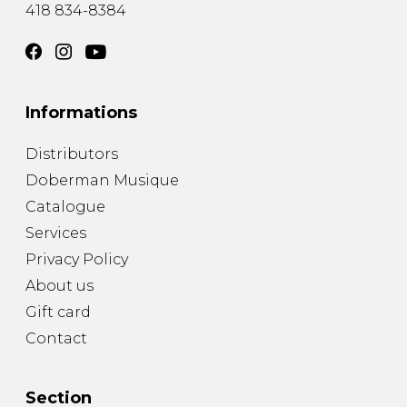
418 834-8384
Informations
Distributors
Doberman Musique
Catalogue
Services
Privacy Policy
About us
Gift card
Contact
Section