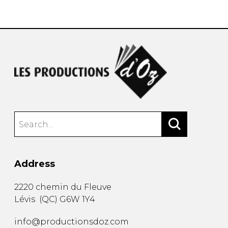
instrument
Chamber Music
OTHER PRODUCTS
with Guitar
Address
2220 chemin du Fleuve
Lévis
(
QC
)
G6W 1Y4
info@productionsdoz.com