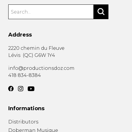
Address
2220 chemin du Fleuve
Lévis
(
QC
)
G6W 1Y4
info@productionsdoz.com
418 834-8384
Informations
Distributors
Doberman Musique