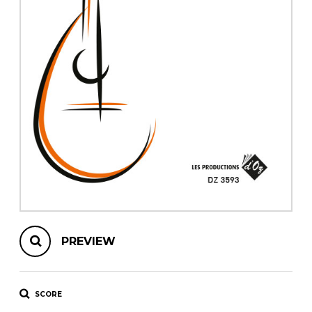
instrument
Chamber Music
OTHER PRODUCTS
with Guitar
PREVIEW
SCORE