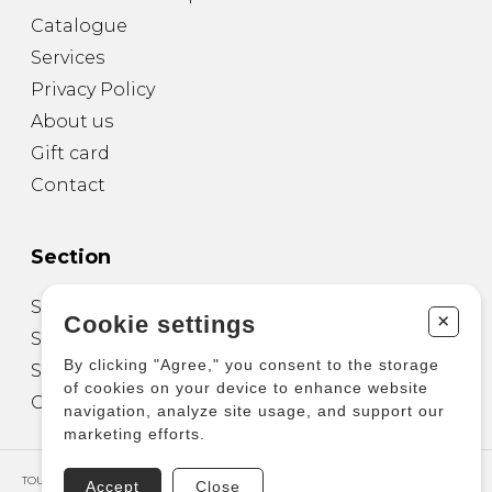
Catalogue
Services
Privacy Policy
About us
Gift card
Contact
Section
Sheet Music for Guitar
+
Cookie settings
Sheet Music for other Instruments
By clicking "Agree," you consent to the storage
Sheet Music for Ensemble
of cookies on your device to enhance website
Other Products
navigation, analyze site usage, and support our
marketing efforts.
TOUS DROITS RÉSERVÉS © COPYRIGHT 2026 – PRODUCTIONS D'OZ
Accept
Close