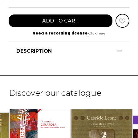
ADD TO CART
Need a recording license
Click here
DESCRIPTION
Discover our catalogue