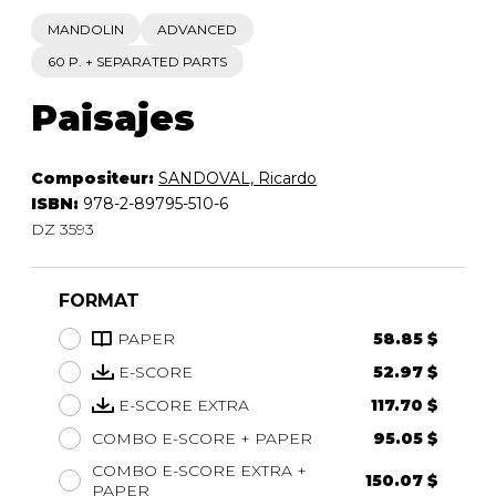
MANDOLIN
ADVANCED
60 P. + SEPARATED PARTS
Paisajes
Compositeur:
SANDOVAL, Ricardo
ISBN:
978-2-89795-510-6
DZ 3593
FORMAT
PAPER
58.85 $
E-SCORE
52.97 $
E-SCORE EXTRA
117.70 $
COMBO E-SCORE + PAPER
95.05 $
COMBO E-SCORE EXTRA +
150.07 $
PAPER