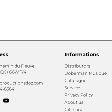
Lute
Mandolin
Oboe
Organ
Percussion
Piano
Saxophone
Trombone
ess
Informations
Trumpet
Tuba
chemin du Fleuve
Distributors
Ukulele
(
QC
)
G6W 1Y4
Violin
Doberman Musique
Voice
Catalogue
productionsdoz.com
Services
34-8384
Privacy Policy
About us
Gift card