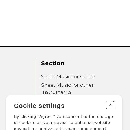
Section
Sheet Music for Guitar
Sheet Music for other
Instruments
Sheet Music for Ensemble
+
Cookie settings
Other Products
By clicking "Agree," you consent to the storage
of cookies on your device to enhance website
navigation, analyze site usage, and support