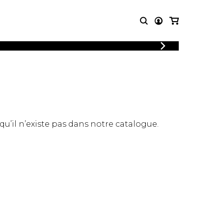
LOGIN
T MUSIC
OTHER
REGISTER
PRODUCTS
MBLE
CDs and DVDs
music
Knobloch Strings
Merchandise
 qu’il n’existe pas dans notre catalogue.
Music Theory and Books
tet
 quartet