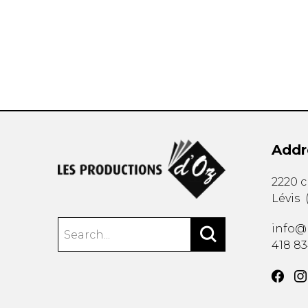
OTHER PRODUCTS
Addr
2220 
Lévis
info@
418 8