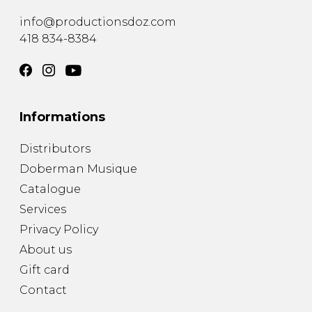
info@productionsdoz.com
418 834-8384
Informations
Distributors
Doberman Musique
Catalogue
Services
Privacy Policy
About us
Gift card
Contact