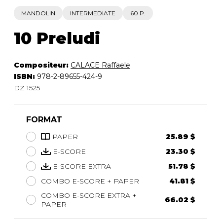
MANDOLIN
INTERMEDIATE
60 P.
10 Preludi
Compositeur:
CALACE Raffaele
ISBN:
978-2-89655-424-9
DZ 1525
FORMAT
PAPER
25.89 $
E-SCORE
23.30 $
E-SCORE EXTRA
51.78 $
COMBO E-SCORE + PAPER
41.81 $
COMBO E-SCORE EXTRA +
66.02 $
PAPER