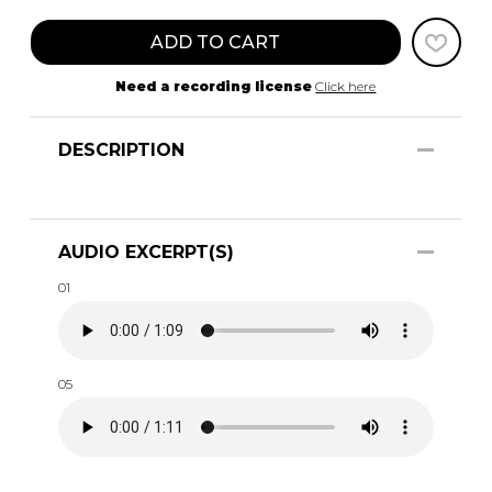
ADD TO CART
Need a recording license
Click here
DESCRIPTION
AUDIO EXCERPT(S)
01
05