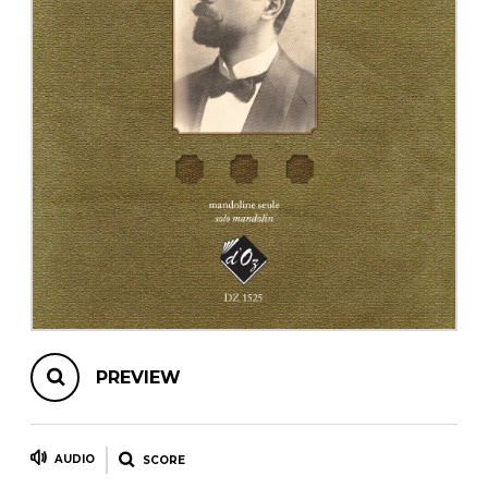
instrument
Chamber Music
OTHER PRODUCTS
with Guitar
PREVIEW
AUDIO
SCORE