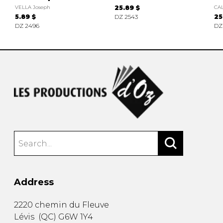
VELLA Joseph
25.89 $
CAL
5.89 $
DZ 2543
25
DZ 2496
DZ
Address
2220 chemin du Fleuve
Lévis
(
QC
)
G6W 1Y4