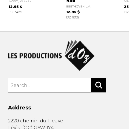
43b
MONTI, Vittorio
MA
12.95 $
BEETHOVEN L.V.
23
DZ 3479
12.95 $
DZ
DZ 1809
Address
2220 chemin du Fleuve
Lévis
(
QC
)
G6W 1Y4