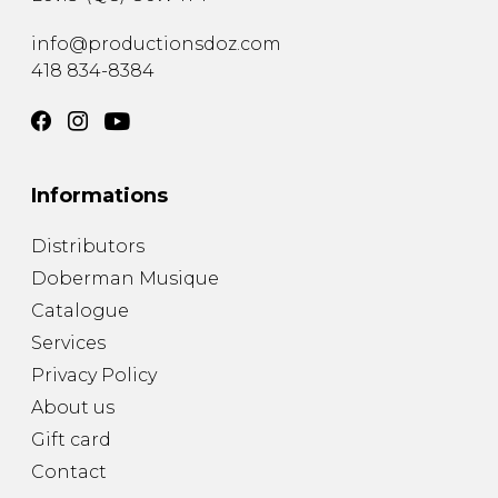
info@productionsdoz.com
418 834-8384
Informations
Distributors
Doberman Musique
Catalogue
Services
Privacy Policy
About us
Gift card
Contact