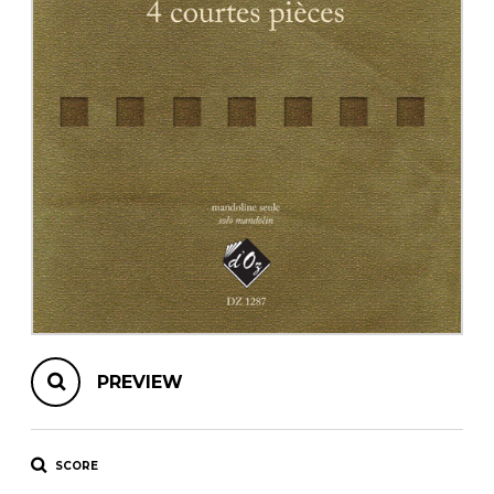
instrument
Chamber Music
OTHER PRODUCTS
with Guitar
PREVIEW
SCORE