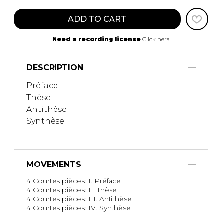
ADD TO CART
Need a recording license
Click here
DESCRIPTION
Préface
Thèse
Antithèse
Synthèse
MOVEMENTS
4 Courtes pièces: I. Préface
4 Courtes pièces: II. Thèse
4 Courtes pièces: III. Antithèse
4 Courtes pièces: IV. Synthèse