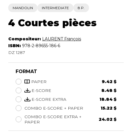
MANDOLIN
INTERMEDIATE
8 P.
4 Courtes pièces
Compositeur:
LAURENT François
ISBN:
978-2-89655-186-6
DZ 1287
FORMAT
PAPER
9.42 $
E-SCORE
8.48 $
E-SCORE EXTRA
18.84 $
COMBO E-SCORE + PAPER
15.22 $
COMBO E-SCORE EXTRA +
24.02 $
PAPER