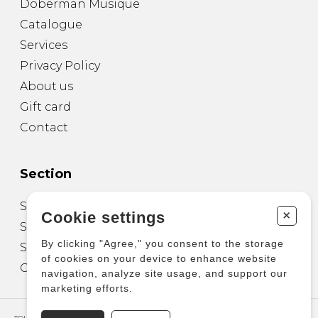
Doberman Musique
Catalogue
Services
Privacy Policy
About us
Gift card
Contact
Section
Sheet Music for Guitar
+
Cookie settings
Sheet Music for other Instruments
By clicking "Agree," you consent to the storage
Sheet Music for Ensemble
of cookies on your device to enhance website
Other Products
navigation, analyze site usage, and support our
marketing efforts.