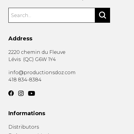
Address
2220 chemin du Fleuve
Lévis
(
QC
)
G6W 1Y4
info@productionsdoz.com
418 834-8384
Informations
Distributors