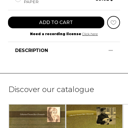
PAPER
ADD TO CART
Need a recording license
Click here
DESCRIPTION
Discover our catalogue