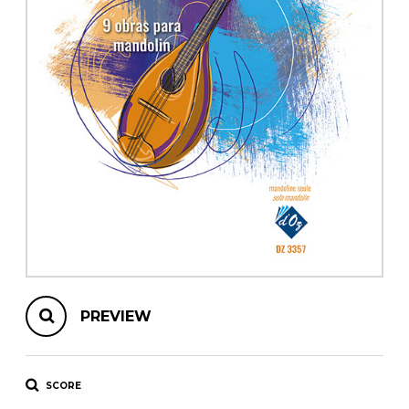
instrument
Chamber Music
OTHER PRODUCTS
with Guitar
PREVIEW
SCORE