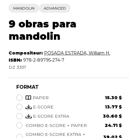
MANDOLIN
ADVANCED
9 obras para
mandolin
Compositeur:
POSADA ESTRADA, William H.
ISBN:
978-2-89795-274-7
DZ 3357
FORMAT
PAPER
15.30 $
E-SCORE
13.77 $
E-SCORE EXTRA
30.60 $
COMBO E-SCORE + PAPER
24.71 $
COMBO E-SCORE EXTRA +
39.02 $