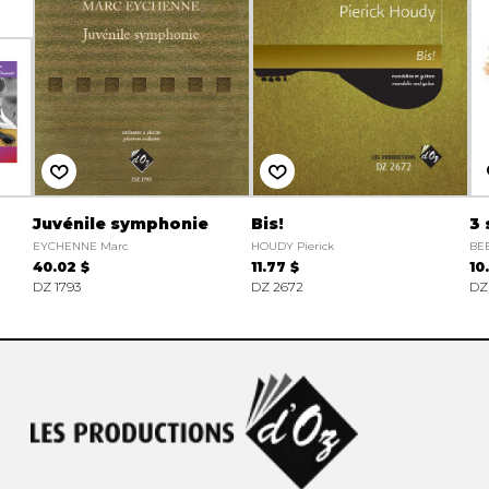
Juvénile symphonie
Bis!
3 
EYCHENNE Marc
HOUDY Pierick
BE
40.02 $
11.77 $
10
DZ 1793
DZ 2672
DZ