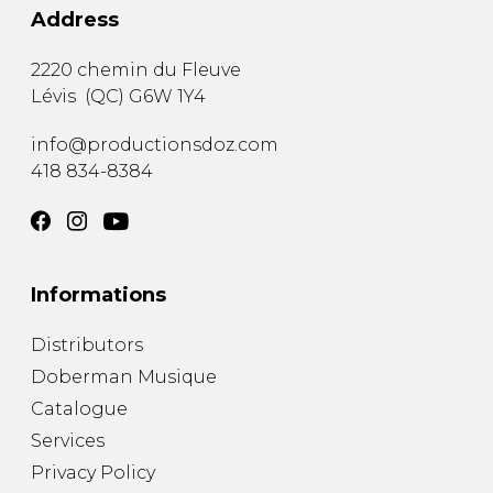
Address
2220 chemin du Fleuve
Lévis
(
QC
)
G6W 1Y4
info@productionsdoz.com
418 834-8384
Informations
Distributors
Doberman Musique
Catalogue
Services
Privacy Policy