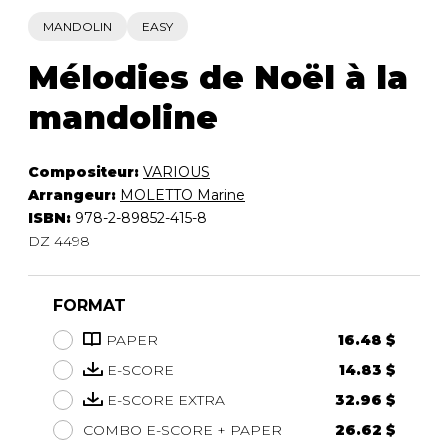
MANDOLIN
EASY
Mélodies de Noël à la
mandoline
Compositeur:
VARIOUS
Arrangeur:
MOLETTO Marine
ISBN:
978-2-89852-415-8
DZ 4498
FORMAT
PAPER
16.48 $
E-SCORE
14.83 $
E-SCORE EXTRA
32.96 $
COMBO E-SCORE + PAPER
26.62 $