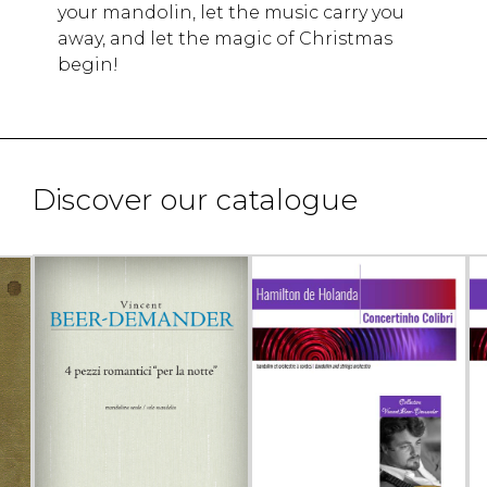
your mandolin, let the music carry you
away, and let the magic of Christmas
begin!
Discover our catalogue