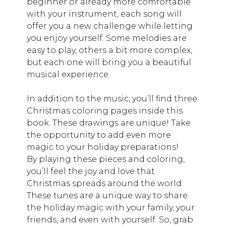
beginner or already more comfortable
with your instrument, each song will
offer you a new challenge while letting
you enjoy yourself. Some melodies are
easy to play, others a bit more complex,
but each one will bring you a beautiful
musical experience.
In addition to the music, you’ll find three
Christmas coloring pages inside this
book. These drawings are unique! Take
the opportunity to add even more
magic to your holiday preparations!
By playing these pieces and coloring,
you’ll feel the joy and love that
Christmas spreads around the world.
These tunes are a unique way to share
the holiday magic with your family, your
friends, and even with yourself. So, grab