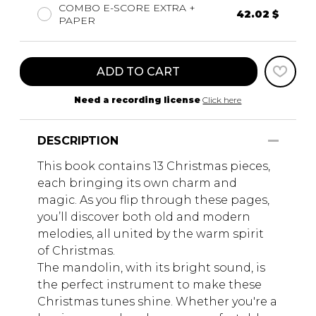
COMBO E-SCORE EXTRA +
42.02 $
PAPER
ADD TO CART
Need a recording license
Click here
DESCRIPTION
This book contains 13 Christmas pieces,
each bringing its own charm and
magic. As you flip through these pages,
you’ll discover both old and modern
melodies, all united by the warm spirit
of Christmas.
The mandolin, with its bright sound, is
the perfect instrument to make these
Christmas tunes shine. Whether you're a