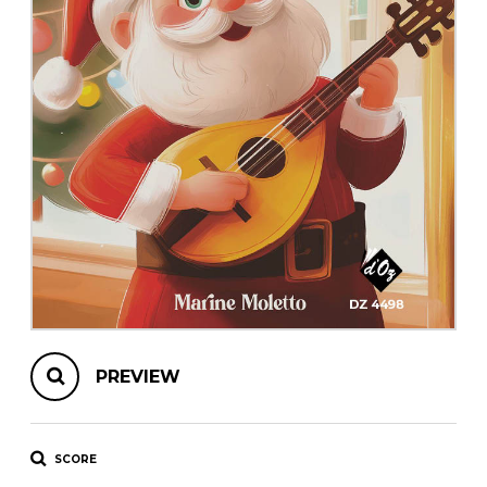
instrument
Chamber Music
OTHER PRODUCTS
with Guitar
PREVIEW
SCORE