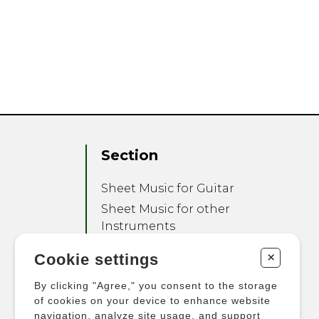
Section
Sheet Music for Guitar
Sheet Music for other
Instruments
Sheet Music for Ensemble
+
Cookie settings
Other Products
By clicking "Agree," you consent to the storage
of cookies on your device to enhance website
navigation, analyze site usage, and support