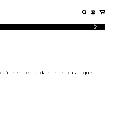
LOGIN
T MUSIC
OTHER
REGISTER
PRODUCTS
MBLE
CDs and DVDs
music
Knobloch Strings
Merchandise
 qu’il n’existe pas dans notre catalogue.
Music Theory and Books
tet
 quartet