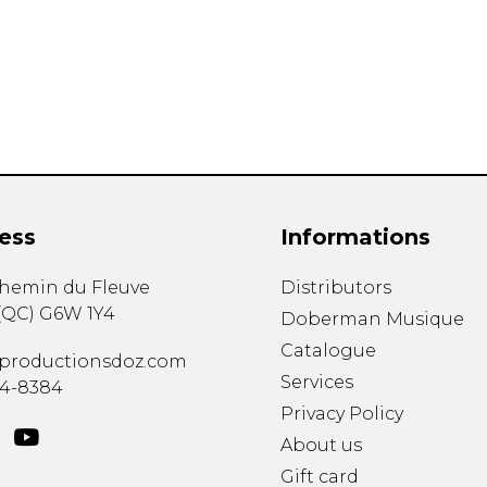
Lute
Mandolin
Oboe
Organ
Percussion
Piano
Saxophone
Trombone
ess
Informations
Trumpet
Tuba
chemin du Fleuve
Distributors
Ukulele
(
QC
)
G6W 1Y4
Violin
Doberman Musique
Voice
Catalogue
productionsdoz.com
Services
34-8384
Privacy Policy
About us
Gift card