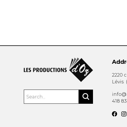
OTHER PRODUCTS
Addr
2220 
Lévis
info@
418 8