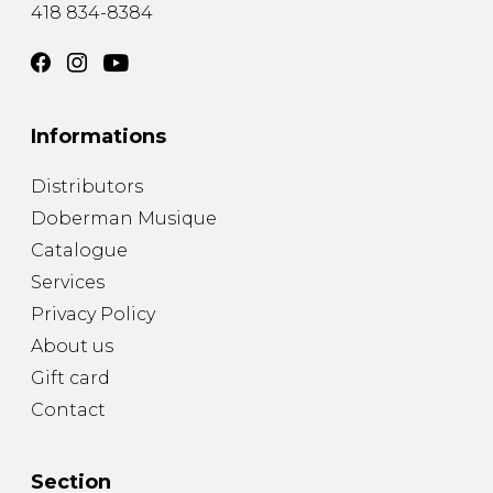
418 834-8384
Informations
Distributors
Doberman Musique
Catalogue
Services
Privacy Policy
About us
Gift card
Contact
Section