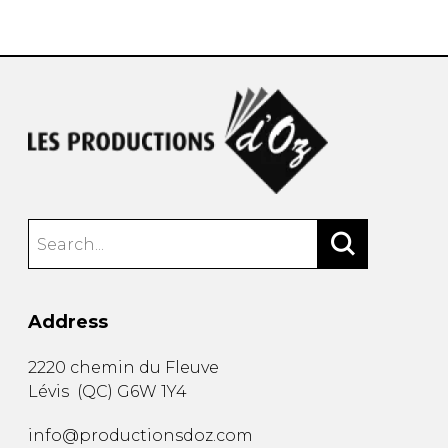
instrument
Chamber Music
OTHER PRODUCTS
with Guitar
Address
2220 chemin du Fleuve
Lévis
(
QC
)
G6W 1Y4
info@productionsdoz.com