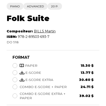
PIANO
ADVANCED
20 P.
Folk Suite
Compositeur:
BILLS Martin
ISBN:
978-2-89503-693-7
DO 918
FORMAT
PAPER
15.30 $
E-SCORE
13.77 $
E-SCORE EXTRA
30.60 $
COMBO E-SCORE + PAPER
24.71 $
COMBO E-SCORE EXTRA +
39.02 $
PAPER