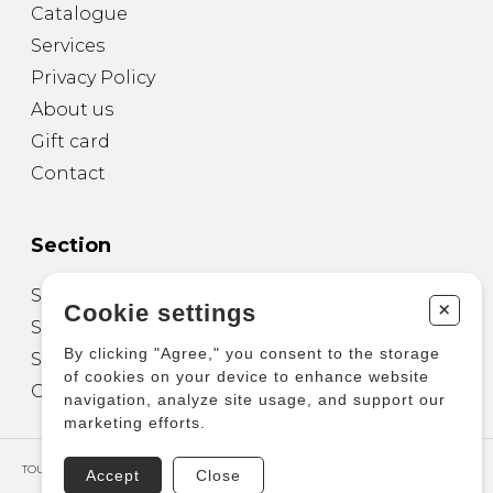
Catalogue
Services
Privacy Policy
About us
Gift card
Contact
Section
Sheet Music for Guitar
+
Cookie settings
Sheet Music for other Instruments
By clicking "Agree," you consent to the storage
Sheet Music for Ensemble
of cookies on your device to enhance website
Other Products
navigation, analyze site usage, and support our
marketing efforts.
TOUS DROITS RÉSERVÉS © COPYRIGHT 2026 – PRODUCTIONS D'OZ
Accept
Close