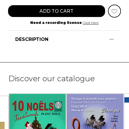
ADD TO CART
Need a recording license
Click here
DESCRIPTION
Discover our catalogue