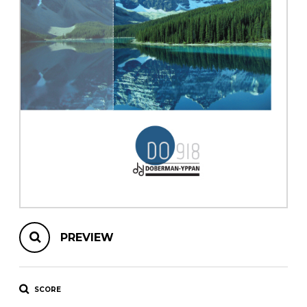
instrument
Chamber Music
OTHER PRODUCTS
with Guitar
PREVIEW
SCORE