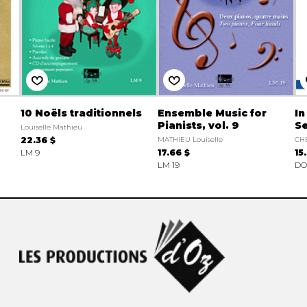
10 Noëls traditionnels
Ensemble Music for
In
Pianists, vol. 9
S
Louiselle Mathieu
22.36 $
MATHIEU Louiselle
CH
LM 9
17.66 $
15
LM 19
DO