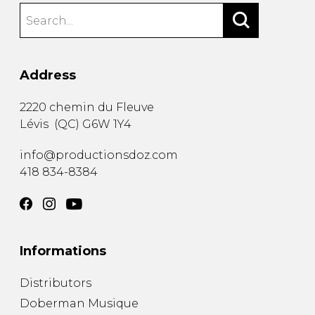
Address
2220 chemin du Fleuve
Lévis
(
QC
)
G6W 1Y4
info@productionsdoz.com
418 834-8384
Informations
Distributors
Doberman Musique