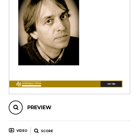
instrument
Chamber Music
OTHER PRODUCTS
with Guitar
PREVIEW
VIDEO
SCORE