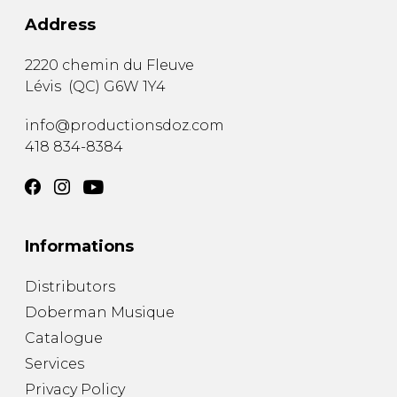
Address
2220 chemin du Fleuve
Lévis
(
QC
)
G6W 1Y4
info@productionsdoz.com
418 834-8384
Informations
Distributors
Doberman Musique
Catalogue
Services
Privacy Policy