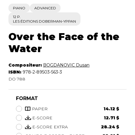
PIANO
ADVANCED
12 P.
LES ÉDITIONS DOBERMAN-YPPAN
Over the Face of the
Water
Compositeur:
BOGDANOVIC Dusan
ISBN:
978-2-89503-563-3
DO 788
FORMAT
PAPER
14.12 $
E-SCORE
12.71 $
E-SCORE EXTRA
28.24 $