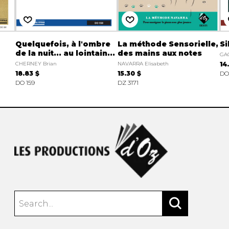
Quelquefois, à l'ombre
La méthode Sensorielle,
Si
de la nuit... au lointain...
des mains aux notes
GA
CHERNEY Brian
NAVARRA Elisabeth
14
18.83 $
15.30 $
DO
DO 159
DZ 3171