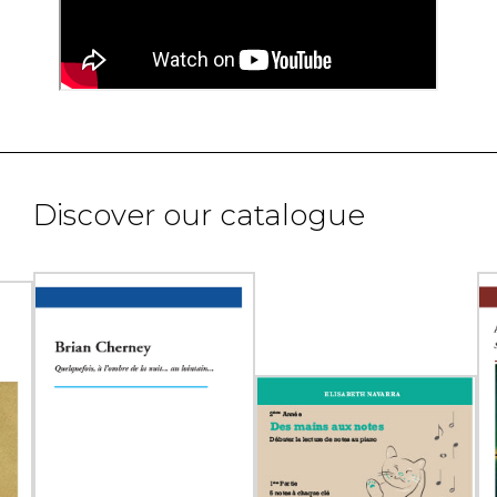
Discover our catalogue