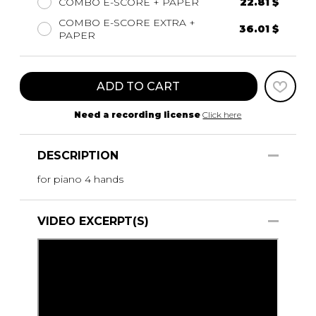
COMBO E-SCORE + PAPER
22.81 $
COMBO E-SCORE EXTRA +
36.01 $
PAPER
ADD TO CART
Need a recording license
Click here
DESCRIPTION
for piano 4 hands
VIDEO EXCERPT(S)