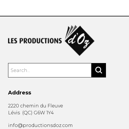
instrument
Chamber Music
OTHER PRODUCTS
with Guitar
Address
2220 chemin du Fleuve
Lévis
(
QC
)
G6W 1Y4
info@productionsdoz.com