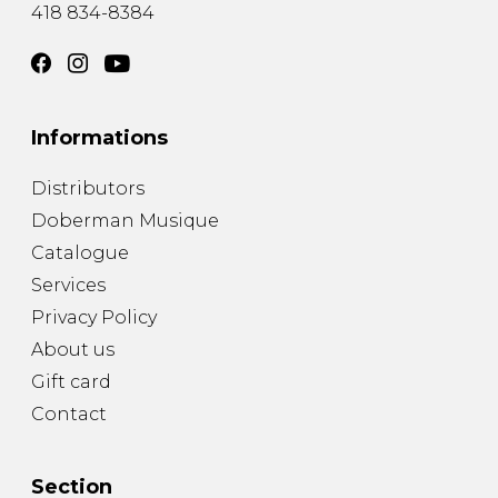
418 834-8384
Informations
Distributors
Doberman Musique
Catalogue
Services
Privacy Policy
About us
Gift card
Contact
Section