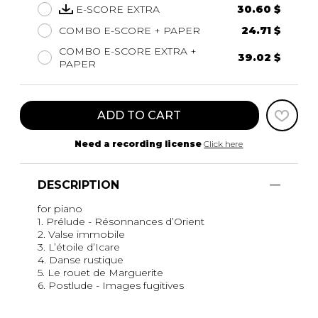
E-SCORE EXTRA
30.60 $
COMBO E-SCORE + PAPER
24.71 $
COMBO E-SCORE EXTRA +
39.02 $
PAPER
ADD TO CART
Need a recording license
Click here
DESCRIPTION
for piano
1. Prélude - Résonnances d’Orient
2. Valse immobile
3. L’étoile d’Icare
4. Danse rustique
5. Le rouet de Marguerite
6. Postlude - Images fugitives