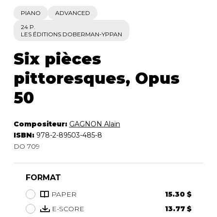
PIANO
ADVANCED
24 P.
LES ÉDITIONS DOBERMAN-YPPAN
Six pièces
pittoresques, Opus
50
Compositeur:
GAGNON Alain
ISBN:
978-2-89503-485-8
DO 709
FORMAT
PAPER
15.30 $
E-SCORE
13.77 $