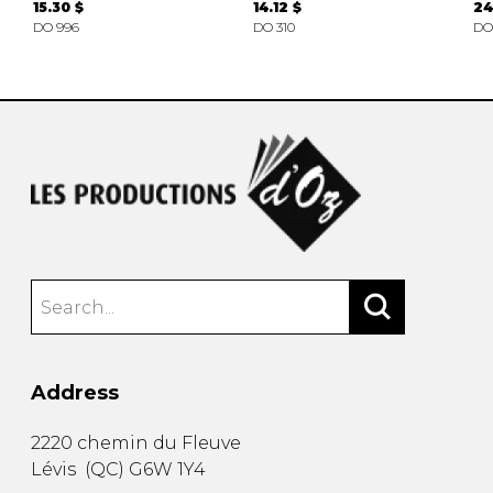
15.30 $
14.12 $
24
DO 996
DO 310
DO
Address
2220 chemin du Fleuve
Lévis
(
QC
)
G6W 1Y4