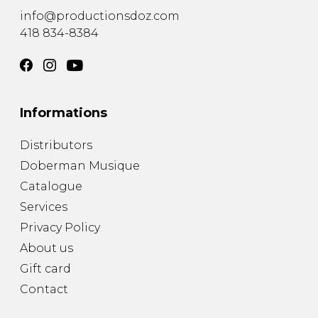
info@productionsdoz.com
418 834-8384
Informations
Distributors
Doberman Musique
Catalogue
Services
Privacy Policy
About us
Gift card
Contact