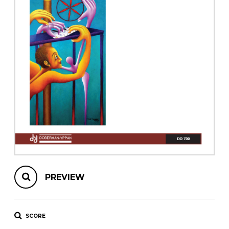
instrument
Chamber Music
OTHER PRODUCTS
with Guitar
PREVIEW
SCORE