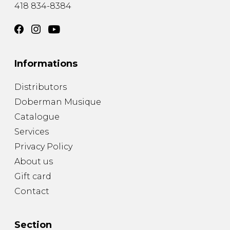
418 834-8384
Informations
Distributors
Doberman Musique
Catalogue
Services
Privacy Policy
About us
Gift card
Contact
Section