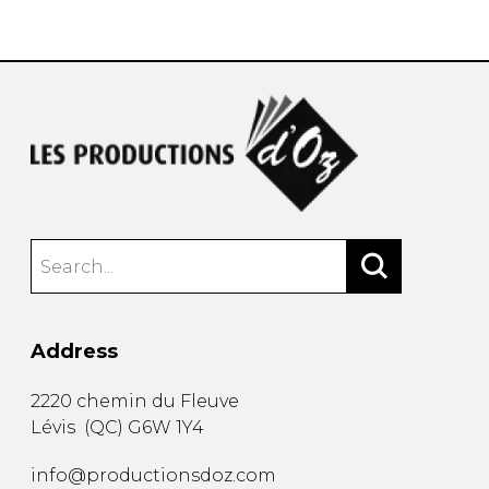
instrument
Chamber Music
OTHER PRODUCTS
with Guitar
Address
2220 chemin du Fleuve
Lévis
(
QC
)
G6W 1Y4
info@productionsdoz.com