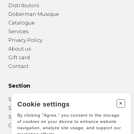
Distributors
Doberman Musique
Catalogue
Services
Privacy Policy
About us
Gift card
Contact
Section
Sheet Music for Guitar
+
Cookie settings
Sheet Music for other Instruments
By clicking "Agree," you consent to the storage
Sheet Music for Ensemble
of cookies on your device to enhance website
Other Products
navigation, analyze site usage, and support our