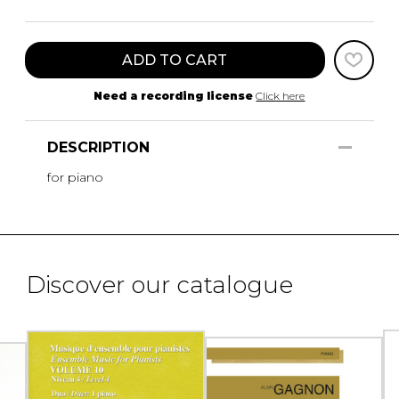
ADD TO CART
Need a recording license
Click here
DESCRIPTION
for piano
Discover our catalogue