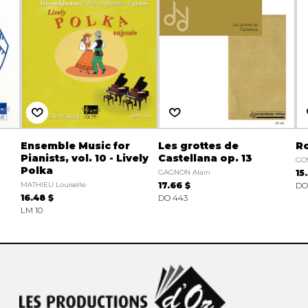
Ensemble Music for
Les grottes de
R
Pianists, vol. 10 - Lively
Castellana op. 13
GOS
Polka
GAGNON Alain
15
MATHIEU Louiselle
17.66 $
DO
16.48 $
DO 443
LM 10