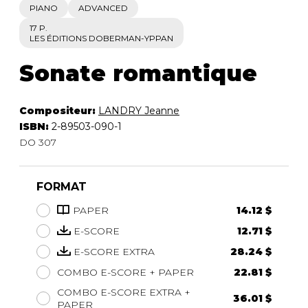
PIANO
ADVANCED
17 P.
LES ÉDITIONS DOBERMAN-YPPAN
Sonate romantique
Compositeur:
LANDRY Jeanne
ISBN:
2-89503-090-1
DO 307
FORMAT
PAPER
14.12 $
E-SCORE
12.71 $
E-SCORE EXTRA
28.24 $
COMBO E-SCORE + PAPER
22.81 $
COMBO E-SCORE EXTRA +
36.01 $
PAPER