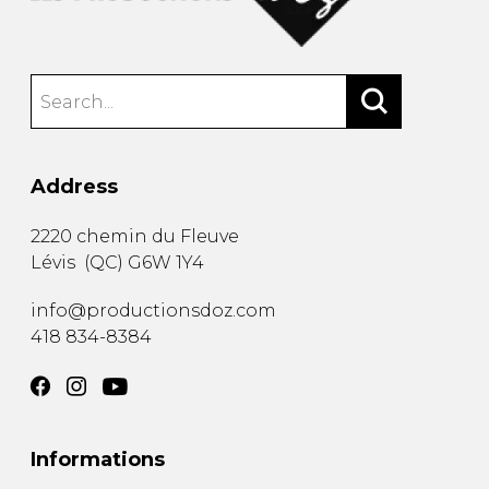
Address
2220 chemin du Fleuve
Lévis
(
QC
)
G6W 1Y4
info@productionsdoz.com
418 834-8384
Informations