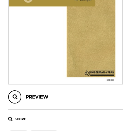
instrument
Chamber Music
OTHER PRODUCTS
with Guitar
PREVIEW
SCORE