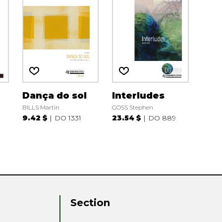
Dança do sol
Interludes
BILLS Martin
GOSS Stephen
9.42 $
DO 1331
23.54 $
DO 889
Section