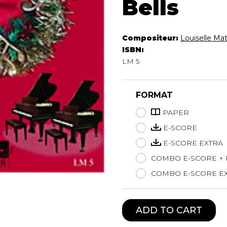
Bells
Lute
Mandolin
Oboe
Compositeur:
Louiselle Ma
Organ
ISBN:
Percussion
LM 5
Piano
Saxophone
FORMAT
Trombone
Trumpet
PAPER
Tuba
E-SCORE
Ukulele
E-SCORE EXTRA
Violin
COMBO E-SCORE +
Voice
COMBO E-SCORE EX
ADD TO CART