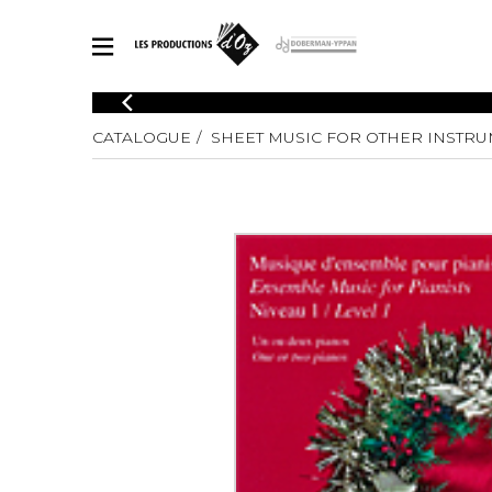
CATALOGUE
CATALOGUE
SHEET MUSIC FOR OTHER INSTR
Explore our sheet music catalog, rich in original works and quality
SHE
arrangements.
FOR
Method
Solo Gui
Explore our sheet music catalog, rich
in original works and quality
2 Guitars
arrangements.
3 Guitars
SHEET MUSIC FOR GUITAR
4 Guitars
5 Guitar
Guitar E
SHEET MUSIC FOR OTHER INSTRUMENTS
Guitar O
Concert
Guitar a
SHEET MUSIC FOR ENSEMBLE
Chamber 