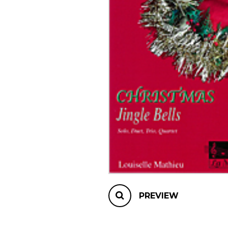
OTHER PRODUCTS
PREVIEW