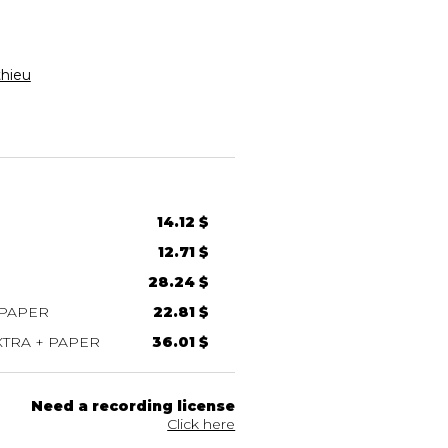
thieu
14.12 $
12.71 $
28.24 $
 PAPER
22.81 $
TRA + PAPER
36.01 $
Need a recording license
Click here