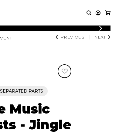
LOGIN
PREVIOUS
NEXT
 VENT
T MUSIC
OTHER
REGISTER
PRODUCTS
MBLE
CDs and DVDs
music
Knobloch Strings
Merchandise
Music Theory and Books
tet
+ SEPARATED PARTS
 quartet
e Music
sts - Jingle