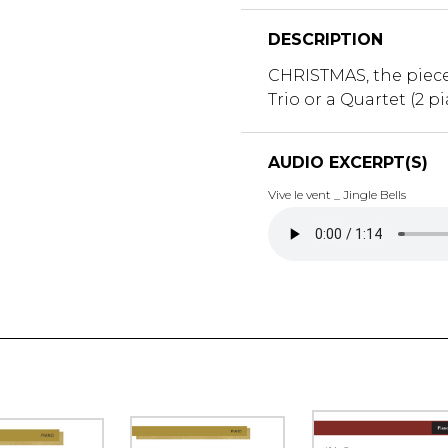
DESCRIPTION
CHRISTMAS, the piece 
Trio or a Quartet (2 pi
AUDIO EXCERPT(S)
Vive le vent _ Jingle Bells