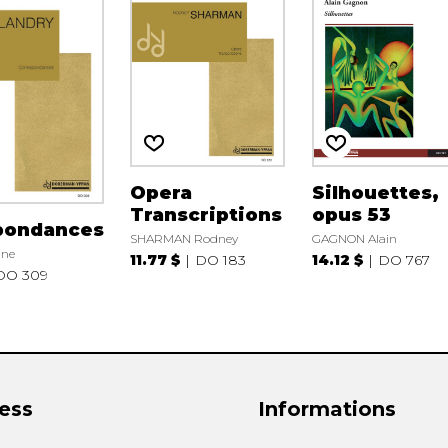
Opera
Silhouettes,
Transcriptions
opus 53
pondances
SHARMAN Rodney
GAGNON Alain
nne
11.77 $
DO 183
14.12 $
DO 767
DO 309
ess
Informations