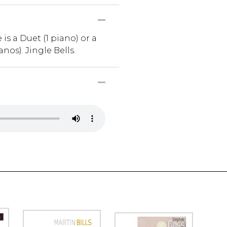
is a Duet (1 piano) or a
anos). Jingle Bells.