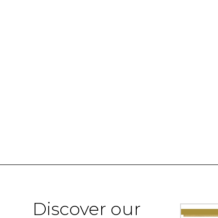
Discover our