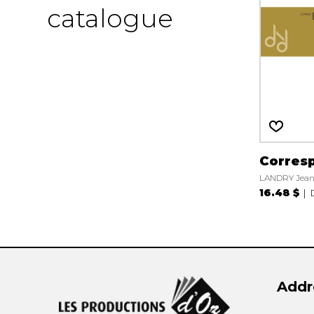
catalogue
Corres
LANDRY Jea
16.48 $
Addr