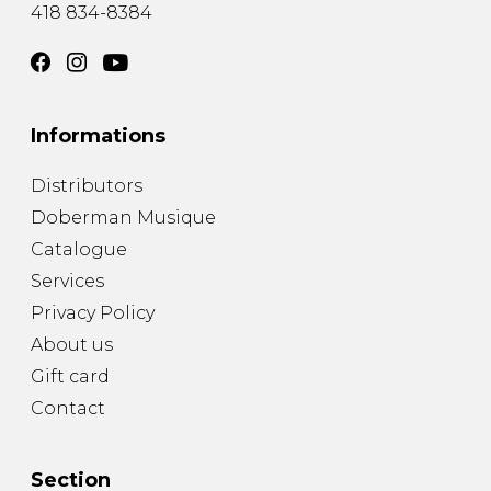
418 834-8384
Informations
Distributors
Doberman Musique
Catalogue
Services
Privacy Policy
About us
Gift card
Contact
Section