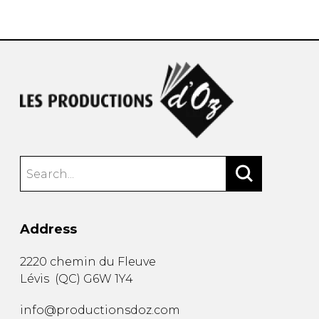
instrument
Chamber Music
OTHER PRODUCTS
with Guitar
Address
2220 chemin du Fleuve
Lévis
(
QC
)
G6W 1Y4
info@productionsdoz.com