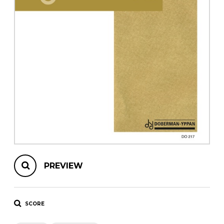
instrument
Chamber Music
OTHER PRODUCTS
with Guitar
PREVIEW
SCORE