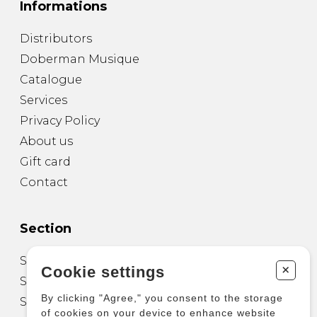
Informations
Distributors
Doberman Musique
Catalogue
Services
Privacy Policy
About us
Gift card
Contact
Section
Sheet Music for Guitar
+
Cookie settings
Sheet Music for other Instruments
By clicking "Agree," you consent to the storage
Sheet Music for Ensemble
of cookies on your device to enhance website