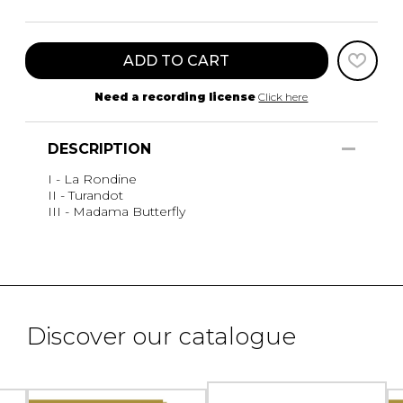
ADD TO CART
Need a recording license
Click here
DESCRIPTION
I - La Rondine
II - Turandot
III - Madama Butterfly
Discover our catalogue