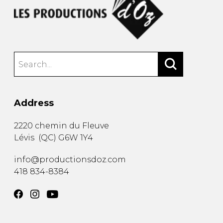
Address
2220 chemin du Fleuve
Lévis
(
QC
)
G6W 1Y4
info@productionsdoz.com
418 834-8384