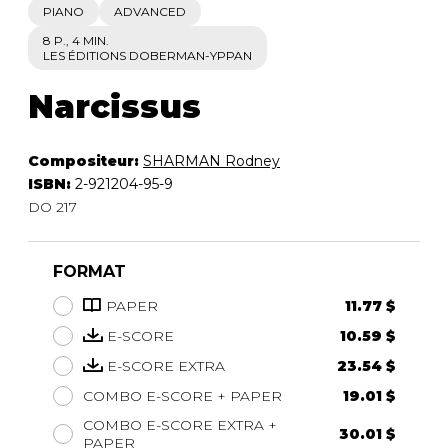
PIANO
ADVANCED
8 P., 4 MIN.
LES ÉDITIONS DOBERMAN-YPPAN
Narcissus
Compositeur:
SHARMAN Rodney
ISBN:
2-921204-95-9
DO 217
FORMAT
PAPER
11.77 $
E-SCORE
10.59 $
E-SCORE EXTRA
23.54 $
COMBO E-SCORE + PAPER
19.01 $
COMBO E-SCORE EXTRA +
30.01 $
PAPER