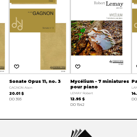
Sonate Opus 11, no. 3
Mycélium - 7 miniatures
Pa
pour piano
GAGNON Alain
LA
20.01 $
LEMAY Robert
14
DO 393
12.95 $
DO
DO 1542