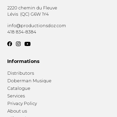
2220 chemin du Fleuve
Lévis
(
QC
)
G6W 1Y4
info@productionsdoz.com
418 834-8384
Informations
Distributors
Doberman Musique
Catalogue
Services
Privacy Policy
About us