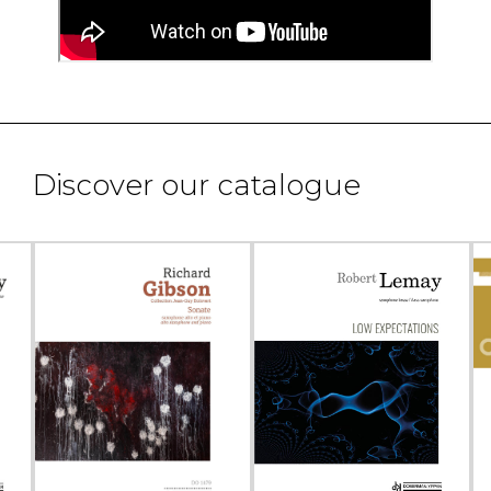
Discover our catalogue