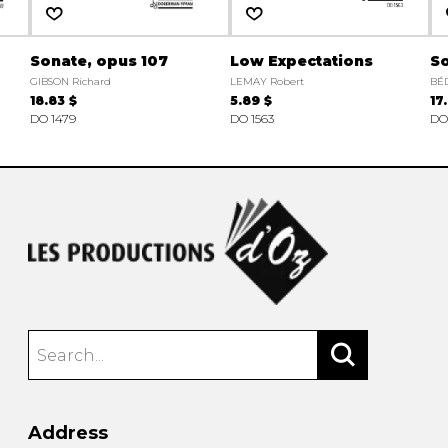
Sonate, opus 107
Low Expectations
S
GIBSON Richard
LEMAY Robert
BÉ
18.83 $
5.89 $
17
DO 1479
DO 1563
DO
Address