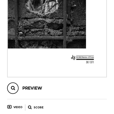
instrument
Chamber Music
OTHER PRODUCTS
with Guitar
PREVIEW
VIDEO
SCORE