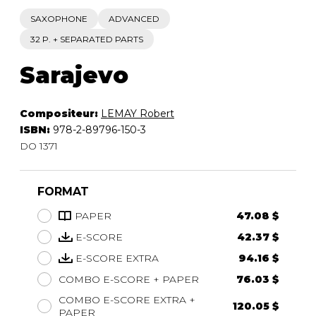
SAXOPHONE
ADVANCED
32 P. + SEPARATED PARTS
Sarajevo
Compositeur:
LEMAY Robert
ISBN:
978-2-89796-150-3
DO 1371
FORMAT
PAPER
47.08 $
E-SCORE
42.37 $
E-SCORE EXTRA
94.16 $
COMBO E-SCORE + PAPER
76.03 $
COMBO E-SCORE EXTRA +
120.05 $
PAPER