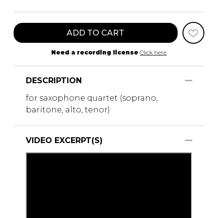
ADD TO CART
Need a recording license
Click here
DESCRIPTION
for saxophone quartet (soprano,
baritone, alto, tenor)
VIDEO EXCERPT(S)