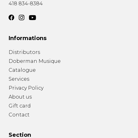
418 834-8384
Informations
Distributors
Doberman Musique
Catalogue
Services
Privacy Policy
About us
Gift card
Contact
Section