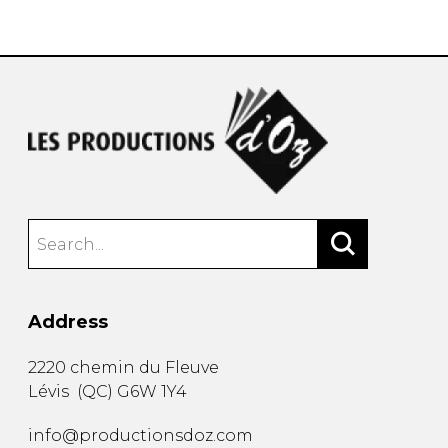
instrument
Chamber Music
OTHER PRODUCTS
with Guitar
Address
2220 chemin du Fleuve
Lévis
(
QC
)
G6W 1Y4
info@productionsdoz.com