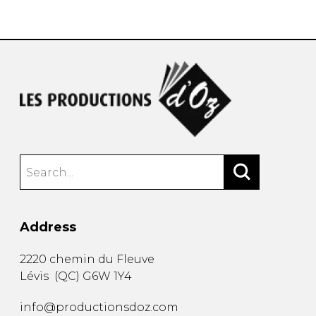
instrument
Chamber Music
OTHER PRODUCTS
with Guitar
Address
2220 chemin du Fleuve
Lévis
(
QC
)
G6W 1Y4
info@productionsdoz.com