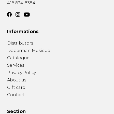
418 834-8384
Informations
Distributors
Doberman Musique
Catalogue
Services
Privacy Policy
About us
Gift card
Contact
Section