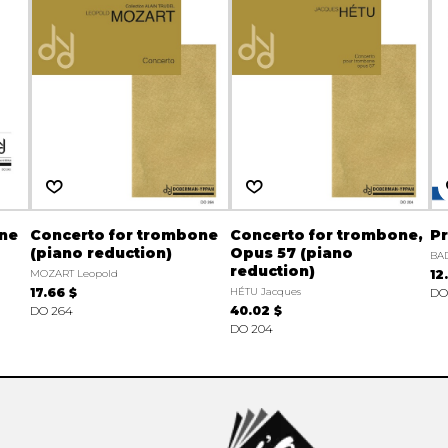
one
Concerto for trombone
Concerto for trombone,
Pr
(piano reduction)
Opus 57 (piano
BA
reduction)
MOZART Leopold
12
17.66 $
HÉTU Jacques
DO 
DO 264
40.02 $
DO 204