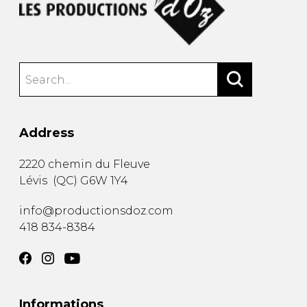
Address
2220 chemin du Fleuve
Lévis
(
QC
)
G6W 1Y4
info@productionsdoz.com
418 834-8384
Informations