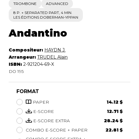
TROMBONE
ADVANCED
8 P. + SEPARATED PART, 4 MIN.
LES ÉDITIONS DOBERMAN-YPPAN
Andantino
Compositeur:
HAYDN J.
Arrangeur:
TRUDEL Alain
ISBN:
2-921204-69-X
DO 195
FORMAT
PAPER
14.12 $
E-SCORE
12.71 $
E-SCORE EXTRA
28.24 $
COMBO E-SCORE + PAPER
22.81 $
COMBO E-SCORE EXTRA +