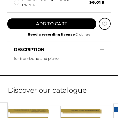
36.01 $
PAPER
ADD TO CART
Need a recording license
Click here
DESCRIPTION
for trombone and piano
Discover our catalogue