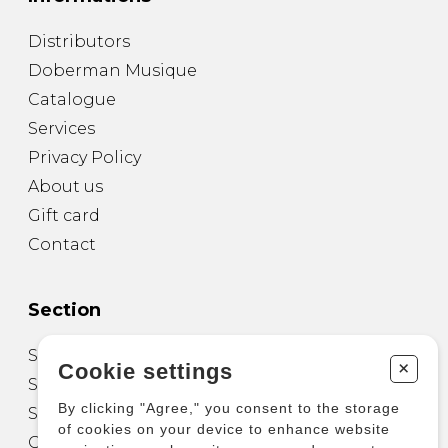
Distributors
Doberman Musique
Catalogue
Services
Privacy Policy
About us
Gift card
Contact
Section
Sheet Music for Guitar
+
Cookie settings
Sheet Music for other Instruments
By clicking "Agree," you consent to the storage
Sheet Music for Ensemble
of cookies on your device to enhance website
Other Products