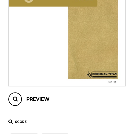
instrument
Chamber Music
OTHER PRODUCTS
with Guitar
PREVIEW
SCORE