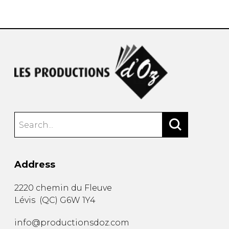
instrument
Chamber Music
OTHER PRODUCTS
with Guitar
Address
2220 chemin du Fleuve
Lévis
(
QC
)
G6W 1Y4
info@productionsdoz.com