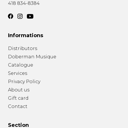
418 834-8384
Informations
Distributors
Doberman Musique
Catalogue
Services
Privacy Policy
About us
Gift card
Contact
Section