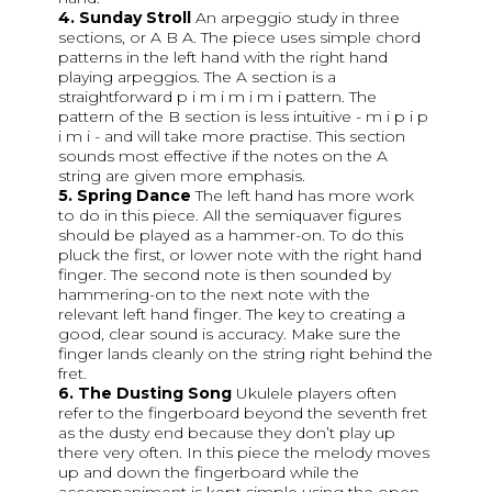
4. Sunday Stroll
An arpeggio study in three
sections, or A B A. The piece uses simple chord
patterns in the left hand with the right hand
playing arpeggios. The A section is a
straightforward p i m i m i m i pattern. The
pattern of the B section is less intuitive - m i p i p
i m i - and will take more practise. This section
sounds most effective if the notes on the A
string are given more emphasis.
5. Spring Dance
The left hand has more work
to do in this piece. All the semiquaver figures
should be played as a hammer-on. To do this
pluck the first, or lower note with the right hand
finger. The second note is then sounded by
hammering-on to the next note with the
relevant left hand finger. The key to creating a
good, clear sound is accuracy. Make sure the
finger lands cleanly on the string right behind the
fret.
6. The Dusting Song
Ukulele players often
refer to the fingerboard beyond the seventh fret
as the dusty end because they don’t play up
there very often. In this piece the melody moves
up and down the fingerboard while the