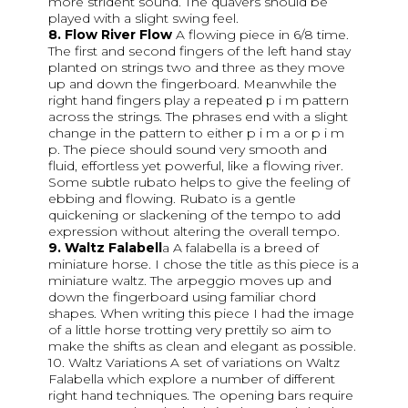
more strident sound. The quavers should be
played with a slight swing feel.
8. Flow River Flow
A flowing piece in 6/8 time.
The first and second fingers of the left hand stay
planted on strings two and three as they move
up and down the fingerboard. Meanwhile the
right hand fingers play a repeated p i m pattern
across the strings. The phrases end with a slight
change in the pattern to either p i m a or p i m
p. The piece should sound very smooth and
fluid, effortless yet powerful, like a flowing river.
Some subtle rubato helps to give the feeling of
ebbing and flowing. Rubato is a gentle
quickening or slackening of the tempo to add
expression without altering the overall tempo.
9. Waltz Falabell
a A falabella is a breed of
miniature horse. I chose the title as this piece is a
miniature waltz. The arpeggio moves up and
down the fingerboard using familiar chord
shapes. When writing this piece I had the image
of a little horse trotting very prettily so aim to
make the shifts as clean and elegant as possible.
10. Waltz Variations A set of variations on Waltz
Falabella which explore a number of different
right hand techniques. The opening bars require