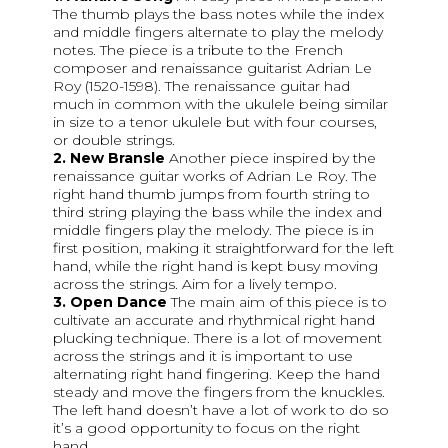
The thumb plays the bass notes while the index
and middle fingers alternate to play the melody
notes. The piece is a tribute to the French
composer and renaissance guitarist Adrian Le
Roy (1520-1598). The renaissance guitar had
much in common with the ukulele being similar
in size to a tenor ukulele but with four courses,
or double strings.
2. New Bransle
Another piece inspired by the
renaissance guitar works of Adrian Le Roy. The
right hand thumb jumps from fourth string to
third string playing the bass while the index and
middle fingers play the melody. The piece is in
first position, making it straightforward for the left
hand, while the right hand is kept busy moving
across the strings. Aim for a lively tempo.
3. Open Dance
The main aim of this piece is to
cultivate an accurate and rhythmical right hand
plucking technique. There is a lot of movement
across the strings and it is important to use
alternating right hand fingering. Keep the hand
steady and move the fingers from the knuckles.
The left hand doesn’t have a lot of work to do so
it’s a good opportunity to focus on the right
hand.