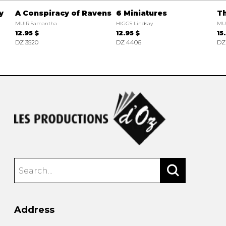
y
A Conspiracy of Ravens
6 Miniatures
Th
MUIR Samantha
HIGGS Lindsay
MU
12.95 $
12.95 $
15
DZ 3520
DZ 4406
DZ
Address