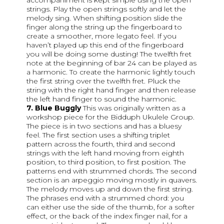
accompaniment is kept simple using the open
strings. Play the open strings softly and let the
melody sing. When shifting position slide the
finger along the string up the fingerboard to
create a smoother, more legato feel. If you
haven’t played up this end of the fingerboard
you will be doing some dusting! The twelfth fret
note at the beginning of bar 24 can be played as
a harmonic. To create the harmonic lightly touch
the first string over the twelfth fret. Pluck the
string with the right hand finger and then release
the left hand finger to sound the harmonic.
7. Blue Buggly
This was originally written as a
workshop piece for the Bidduph Ukulele Group.
The piece is in two sections and has a bluesy
feel. The first section uses a shifting triplet
pattern across the fourth, third and second
strings with the left hand moving from eighth
position, to third position, to first position. The
patterns end with strummed chords. The second
section is an arpeggio moving mostly in quavers.
The melody moves up and down the first string.
The phrases end with a strummed chord: you
can either use the side of the thumb, for a softer
effect, or the back of the index finger nail, for a