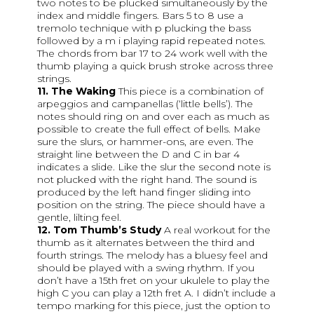
two notes to be plucked simultaneously by the
index and middle fingers. Bars 5 to 8 use a
tremolo technique with p plucking the bass
followed by a m i playing rapid repeated notes.
The chords from bar 17 to 24 work well with the
thumb playing a quick brush stroke across three
strings.
11. The Waking
This piece is a combination of
arpeggios and campanellas (‘little bells’). The
notes should ring on and over each as much as
possible to create the full effect of bells. Make
sure the slurs, or hammer-ons, are even. The
straight line between the D and C in bar 4
indicates a slide. Like the slur the second note is
not plucked with the right hand. The sound is
produced by the left hand finger sliding into
position on the string. The piece should have a
gentle, lilting feel.
12. Tom Thumb’s Study
A real workout for the
thumb as it alternates between the third and
fourth strings. The melody has a bluesy feel and
should be played with a swing rhythm. If you
don’t have a 15th fret on your ukulele to play the
high C you can play a 12th fret A. I didn’t include a
tempo marking for this piece, just the option to