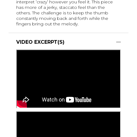
interpret ‘crazy’ however you feel it. This piece
has more of a jerky, staccato feel than the
others. The challenge is to keep the thumb
constantly moving back and forth while the
fingers bring out the melody.
VIDEO EXCERPT(S)