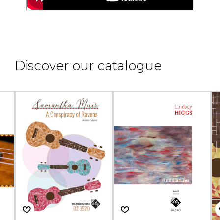
Discover our catalogue