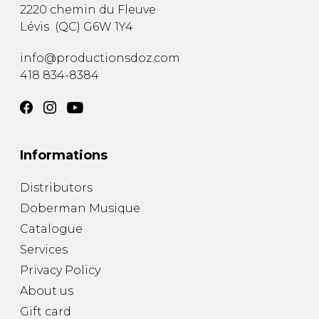
2220 chemin du Fleuve
Lévis
(
QC
)
G6W 1Y4
info@productionsdoz.com
418 834-8384
Informations
Distributors
Doberman Musique
Catalogue
Services
Privacy Policy
About us
Gift card