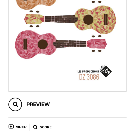
instrument
Chamber Music
OTHER PRODUCTS
with Guitar
PREVIEW
VIDEO
SCORE