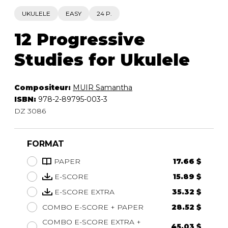
UKULELE
EASY
24 P.
12 Progressive
Studies for Ukulele
Compositeur:
MUIR Samantha
ISBN:
978-2-89795-003-3
DZ 3086
FORMAT
PAPER
17.66 $
E-SCORE
15.89 $
E-SCORE EXTRA
35.32 $
COMBO E-SCORE + PAPER
28.52 $
COMBO E-SCORE EXTRA +
45.03 $