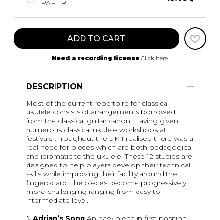
PAPER
ADD TO CART
Need a recording license
Click here
DESCRIPTION
Most of the current repertoire for classical
ukulele consists of arrangements borrowed
from the classical guitar canon. Having given
numerous classical ukulele workshops at
festivals throughout the UK I realised there was a
real need for pieces which are both pedagogical
and idiomatic to the ukulele. These 12 studies are
designed to help players develop their technical
skills while improving their facility around the
fingerboard. The pieces become progressively
more challenging ranging from easy to
intermediate level.
1. Adrian’s Song
An easy piece in first position.