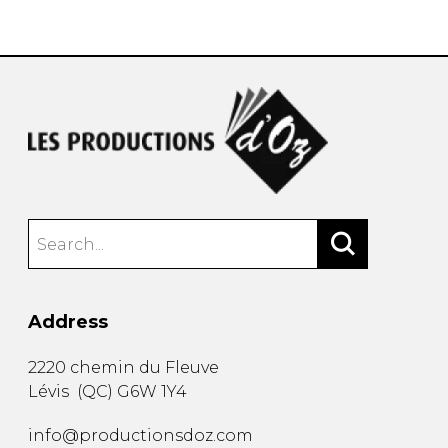
instrument
Chamber Music
OTHER PRODUCTS
with Guitar
Address
2220 chemin du Fleuve
Lévis
(
QC
)
G6W 1Y4
info@productionsdoz.com