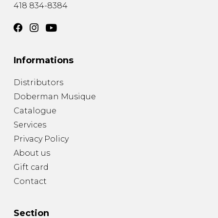
418 834-8384
Informations
Distributors
Doberman Musique
Catalogue
Services
Privacy Policy
About us
Gift card
Contact
Section