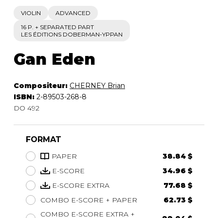
VIOLIN
ADVANCED
16 P. + SEPARATED PART
LES ÉDITIONS DOBERMAN-YPPAN
Gan Eden
Compositeur:
CHERNEY Brian
ISBN:
2-89503-268-8
DO 492
FORMAT
PAPER
38.84 $
E-SCORE
34.96 $
E-SCORE EXTRA
77.68 $
COMBO E-SCORE + PAPER
62.73 $
COMBO E-SCORE EXTRA +