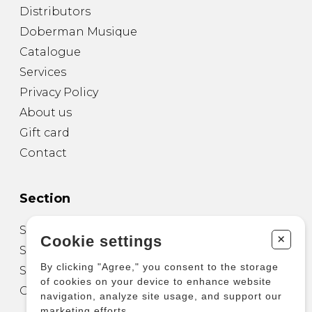
Distributors
Doberman Musique
Catalogue
Services
Privacy Policy
About us
Gift card
Contact
Section
Sheet Music for Guitar
+
Cookie settings
Sheet Music for other Instruments
By clicking "Agree," you consent to the storage
Sheet Music for Ensemble
of cookies on your device to enhance website
Other Products
navigation, analyze site usage, and support our
marketing efforts.