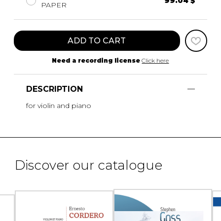
99.04 $
PAPER
ADD TO CART
Need a recording license
Click here
DESCRIPTION
for violin and piano
Discover our catalogue