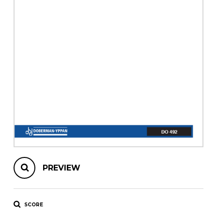
instrument
Chamber Music
OTHER PRODUCTS
with Guitar
PREVIEW
SCORE