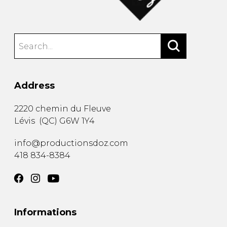
Address
2220 chemin du Fleuve
Lévis
(
QC
)
G6W 1Y4
info@productionsdoz.com
418 834-8384
Informations