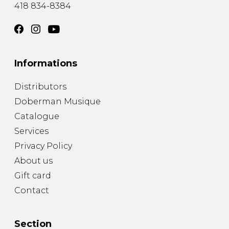
418 834-8384
Informations
Distributors
Doberman Musique
Catalogue
Services
Privacy Policy
About us
Gift card
Contact
Section