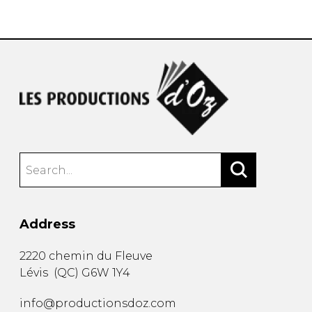
instrument
Chamber Music
OTHER PRODUCTS
with Guitar
Address
2220 chemin du Fleuve
Lévis
(
QC
)
G6W 1Y4
info@productionsdoz.com