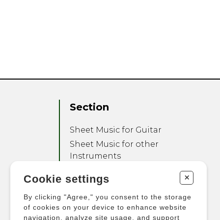
Section
Sheet Music for Guitar
Sheet Music for other
Instruments
Sheet Music for Ensemble
+
Cookie settings
Other Products
By clicking "Agree," you consent to the storage
of cookies on your device to enhance website
navigation, analyze site usage, and support