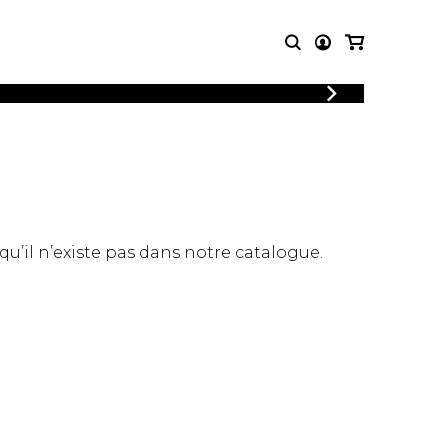
LOGIN
T MUSIC
OTHER
REGISTER
PRODUCTS
MBLE
CDs and DVDs
music
Knobloch Strings
Merchandise
 qu’il n’existe pas dans notre catalogue.
Music Theory and Books
tet
 quartet