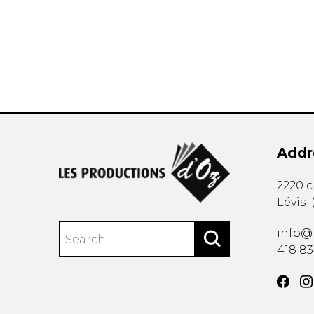
OTHER PRODUCTS
Addr
2220 
Lévis
info@
418 8