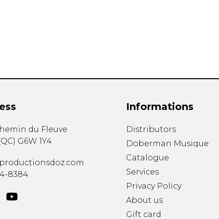
Lute
Mandolin
Oboe
Organ
Percussion
Piano
Saxophone
Trombone
ess
Informations
Trumpet
Tuba
chemin du Fleuve
Distributors
Ukulele
(
QC
)
G6W 1Y4
Violin
Doberman Musique
Voice
Catalogue
productionsdoz.com
Services
34-8384
Privacy Policy
About us
Gift card