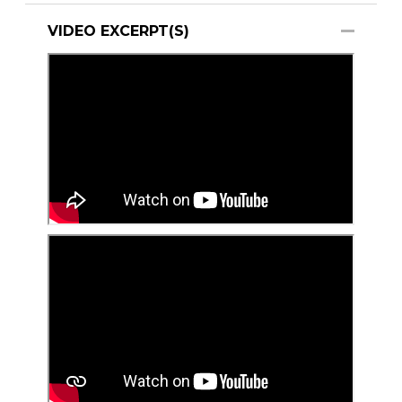
VIDEO EXCERPT(S)