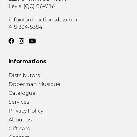
Lévis
(
QC
)
G6W 1Y4
info@productionsdoz.com
418 834-8384
Informations
Distributors
Doberman Musique
Catalogue
Services
Privacy Policy
About us
Gift card