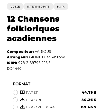
VOICE
INTERMEDIATE
80 P.
12 Chansons
folkloriques
acadiennes
Compositeur:
VARIOUS
Arrangeur:
GIONET Carl Philippe
ISBN:
978-2-89796-226-5
DO 1446
FORMAT
PAPER
44.73 $
E-SCORE
40.26 $
E-SCORE EXTRA
89.46 $