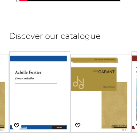
Discover our catalogue