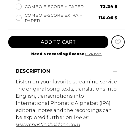
COMBO E-SCORE + PAPER
72.24 $
COMBO E-SCORE EXTRA +
114.06 $
PAPER
ADD TO CART
Need a recording license
Click here
DESCRIPTION
Listen on your favorite streaming service
The original song texts, translations into
English, transcriptions into
International Phonetic Alphabet (IPA),
editorial notes and the recordings can
be explored further onli
ne at:
www.christinahaldane.com