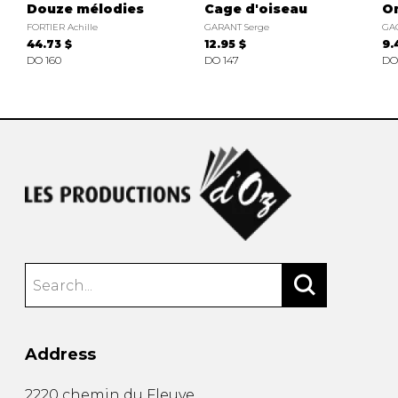
Douze mélodies
Cage d'oiseau
O
FORTIER Achille
GARANT Serge
GA
44.73 $
12.95 $
9.
DO 160
DO 147
DO
Address
2220 chemin du Fleuve