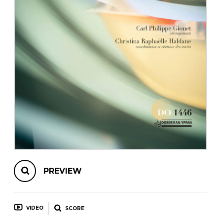
instrument
Chamber Music
OTHER PRODUCTS
with Guitar
PREVIEW
VIDEO
SCORE