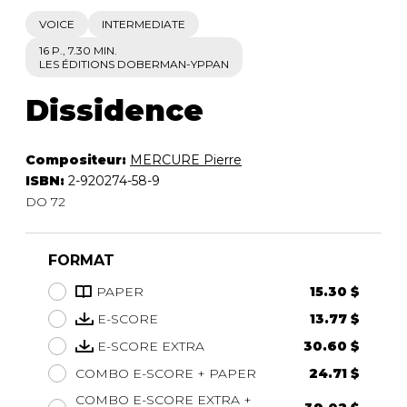
VOICE
INTERMEDIATE
16 P., 7.30 MIN.
LES ÉDITIONS DOBERMAN-YPPAN
Dissidence
Compositeur:
MERCURE Pierre
ISBN:
2-920274-58-9
DO 72
FORMAT
PAPER
15.30 $
E-SCORE
13.77 $
E-SCORE EXTRA
30.60 $
COMBO E-SCORE + PAPER
24.71 $
COMBO E-SCORE EXTRA +