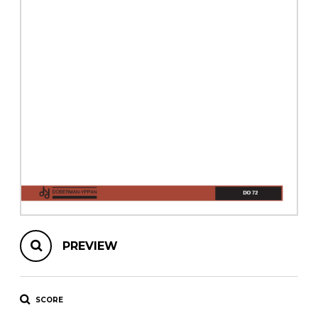
instrument
Chamber Music
OTHER PRODUCTS
with Guitar
PREVIEW
SCORE