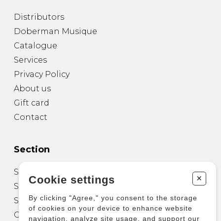
Distributors
Doberman Musique
Catalogue
Services
Privacy Policy
About us
Gift card
Contact
Section
Sheet Music for Guitar
+
Cookie settings
Sheet Music for other Instruments
By clicking "Agree," you consent to the storage
Sheet Music for Ensemble
of cookies on your device to enhance website
Other Products
navigation, analyze site usage, and support our