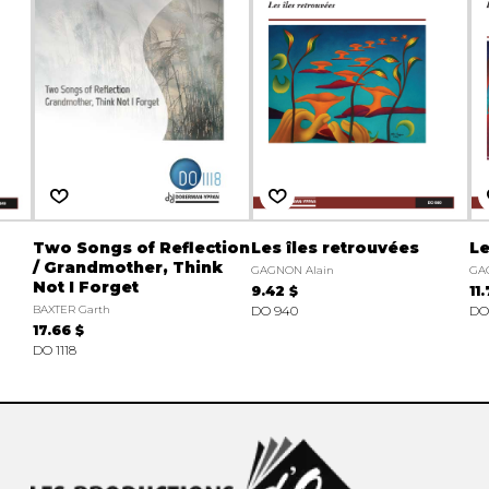
Two Songs of Reflection
Les îles retrouvées
Le
/ Grandmother, Think
GAGNON Alain
GA
Not I Forget
9.42 $
11
BAXTER Garth
DO 940
DO
17.66 $
DO 1118