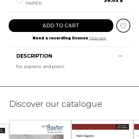
39.02 $
PAPER
ADD TO CART
Need a recording license
Click here
DESCRIPTION
for soprano and piano
Discover our catalogue