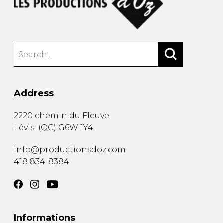
Address
2220 chemin du Fleuve
Lévis
(
QC
)
G6W 1Y4
info@productionsdoz.com
418 834-8384
Informations