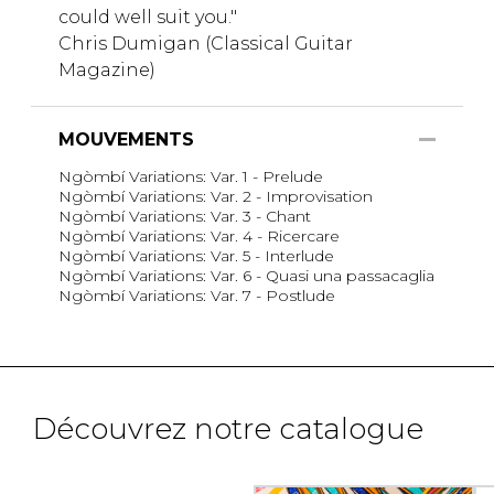
could well suit you."
Chris Dumigan (Classical Guitar
Magazine)
MOUVEMENTS
Ngòmbí Variations: Var. 1 - Prelude
Ngòmbí Variations: Var. 2 - Improvisation
Ngòmbí Variations: Var. 3 - Chant
Ngòmbí Variations: Var. 4 - Ricercare
Ngòmbí Variations: Var. 5 - Interlude
Ngòmbí Variations: Var. 6 - Quasi una passacaglia
Ngòmbí Variations: Var. 7 - Postlude
Découvrez notre catalogue