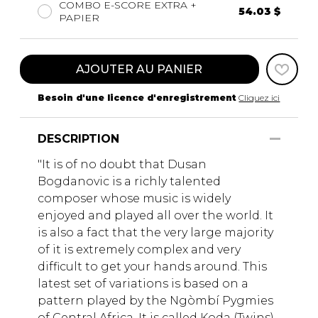
COMBO E-SCORE EXTRA +
54.03 $
PAPIER
AJOUTER AU PANIER
Besoin d'une licence d'enregistrement
Cliquez ici
DESCRIPTION
"It is of no doubt that Dusan
Bogdanovic is a richly talented
composer whose music is widely
enjoyed and played all over the world. It
is also a fact that the very large majority
of it is extremely complex and very
difficult to get your hands around. This
latest set of variations is based on a
pattern played by the Ngòmbí Pygmies
of Central Africa. It is called Koda (Twins)