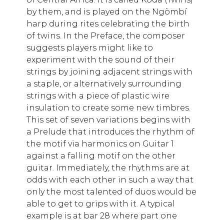
by them, and is played on the Ngòmbí
harp during rites celebrating the birth
of twins. In the Preface, the composer
suggests players might like to
experiment with the sound of their
strings by joining adjacent strings with
a staple, or alternatively surrounding
strings with a piece of plastic wire
insulation to create some new timbres.
This set of seven variations begins with
a Prelude that introduces the rhythm of
the motif via harmonics on Guitar 1
against a falling motif on the other
guitar. Immediately, the rhythms are at
odds with each other in such a way that
only the most talented of duos would be
able to get to grips with it. A typical
example is at bar 28 where part one