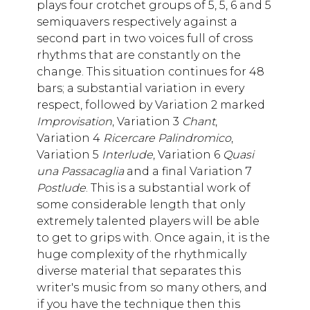
plays four crotchet groups of 5, 5, 6 and 5
semiquavers respectively against a
second part in two voices full of cross
rhythms that are constantly on the
change. This situation continues for 48
bars; a substantial variation in every
respect, followed by Variation 2 marked
Improvisation
, Variation 3
Chant
,
Variation 4
Ricercare Palindromico
,
Variation 5
Interlude
, Variation 6
Quasi
una Passacaglia
and a final Variation 7
Postlude
. This is a substantial work of
some considerable length that only
extremely talented players will be able
to get to grips with. Once again, it is the
huge complexity of the rhythmically
diverse material that separates this
writer's music from so many others, and
if you have the technique then this