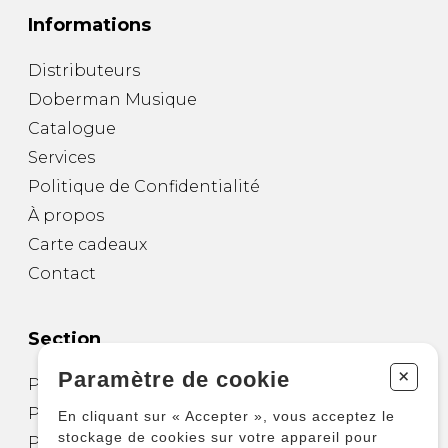
Informations
Distributeurs
Doberman Musique
Catalogue
Services
Politique de Confidentialité
À propos
Carte cadeaux
Contact
Section
+
Paramètre de cookie
Partitions pour guitare
Partitions pour autres instruments
En cliquant sur « Accepter », vous acceptez le
stockage de cookies sur votre appareil pour
Partitions pour ensembles