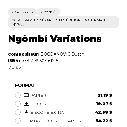
2 GUITARES
AVANCÉ
20 P. + PARTIES SÉPARÉES LES ÉDITIONS DOBERMAN-
YPPAN
Ngòmbí Variations
Compositeur:
BOGDANOVIC Dusan
ISBN:
978-2-89503-612-8
DO 837
FORMAT
PAPIER
21.19 $
E-SCORE
19.07 $
E-SCORE EXTRA
42.38 $
COMBO E-SCORE + PAPIER
34.22 $