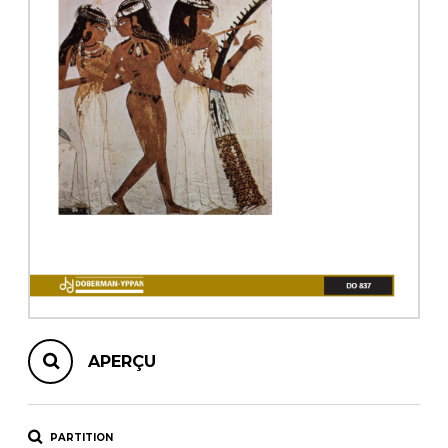
AUTRES PRODUITS
APERÇU
PARTITION