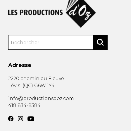
Adresse
2220 chemin du Fleuve
Lévis
(
QC
)
G6W 1Y4
info@productionsdoz.com
418 834-8384