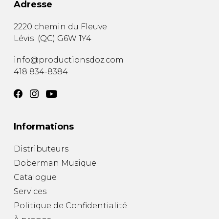
Adresse
2220 chemin du Fleuve
Lévis
(
QC
)
G6W 1Y4
info@productionsdoz.com
418 834-8384
Informations
Distributeurs
Doberman Musique
Catalogue
Services
Politique de Confidentialité