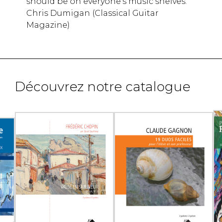
should be on everyone's music shelves.
Chris Dumigan (Classical Guitar
Magazine)
Découvrez notre catalogue