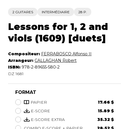
2 GUITARES
INTERMÉDIAIRE
28 P.
Lessons for 1, 2 and
viols (1609) [duets]
Compositeur:
FERRABOSCO Alfonso II
Arrangeur:
CALLAGHAN Robert
ISBN:
978-2-89655-580-2
DZ 1681
FORMAT
PAPIER
17.66 $
E-SCORE
15.89 $
E-SCORE EXTRA
35.32 $
COMBO E-SCORE + PAPIER
28.52 $