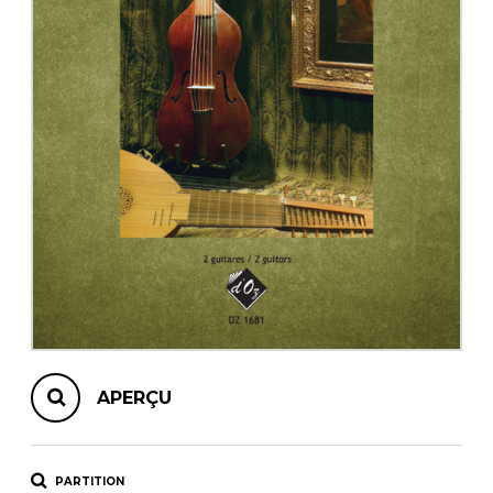
AUTRES PRODUITS
APERÇU
PARTITION