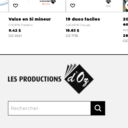
Valse en Si mineur
19 duos faciles
2
en
CHOPIN Frédéric
GAGNON Claude
9.42 $
18.83 $
ROS
DZ 4541
DZ 1735
28
DZ