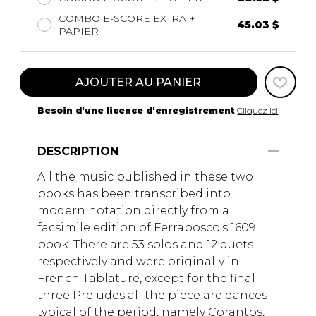
COMBO E-SCORE EXTRA +
45.03 $
PAPIER
AJOUTER AU PANIER
Besoin d'une licence d'enregistrement
Cliquez ici
DESCRIPTION
All the music published in these two
books has been transcribed into
modern notation directly from a
facsimile edition of Ferrabosco's 1609
book. There are 53 solos and 12 duets
respectively and were originally in
French Tablature, except for the final
three Preludes all the piece are dances
typical of the period, namely Corantos,