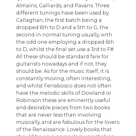
Almains, Galliards, and Pavans. Three
different tunings have been used by
Callaghan, the first batch being a
dropped 6th to D and a 5th to G, the
second in normal tuning usually, with
the odd one employing a dropped 6th
to D, whilst the final set use a 3rd to F#.
All these should be standard fare for
guitarists nowadays and if not, they
should be. As for the music itself, it is
constantly moving, often interesting,
and whilst Ferrabosco does not often
have the melodic skills of Dowland or
Robinson these are eminently useful
and desirable pieces from two books
that are never less than involving
musically, and are fabulous for the lovers
of the Renaissance. Lovely books that