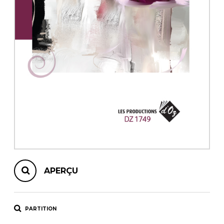
AUTRES PRODUITS
APERÇU
PARTITION