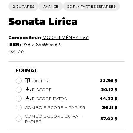
2 GUITARES
AVANCÉ
20 P. + PARTIES SÉPARÉES
Sonata Lírica
Compositeur:
MORA-JIMÉNEZ José
ISBN:
978-2-89655-648-9
DZ 1749
FORMAT
PAPIER
22.36 $
E-SCORE
20.12 $
E-SCORE EXTRA
44.72 $
COMBO E-SCORE + PAPIER
36.11 $
COMBO E-SCORE EXTRA +
57.02 $
PAPIER