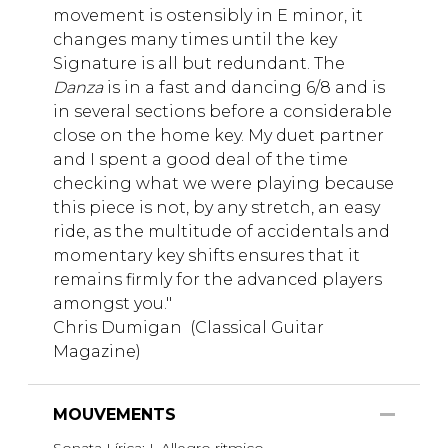
movement is ostensibly in E minor, it
changes many times until the key
Signature is all but redundant. The
Danza
is in a fast and dancing 6/8 and is
in several sections before a considerable
close on the home key. My duet partner
and I spent a good deal of the time
checking what we were playing because
this piece is not, by any stretch, an easy
ride, as the multitude of accidentals and
momentary key shifts ensures that it
remains firmly for the advanced players
amongst you."
Chris Dumigan (Classical Guitar
Magazine)
MOUVEMENTS
Sonata Lírica: I. Allegro ritmico