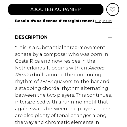
AJOUTER AU PANIER
Besoin d'une licence d'enregistrement
Cliquez ici
DESCRIPTION
"This is a substantial three-movement
sonata by a composer who was born in
Costa Rica and now resides in the
Netherlands. It begins with an
Allegro
Ritmico
built around the continuing
rhythm of 3+3+2 quavers-to-the-bar and
a stabbing chordal rhythm alternating
between the two players. This continues,
interspersed with a running motif that
again swaps between the players. There
are also plenty of tonal changes along
the way and chromatic elements in