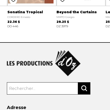
Sonatina Tropical
Beyond the Curtains
Le
CORDERO Ernesto
MIRTO Giorgio
MA
22.36 $
28.25 $
25
DO 446
DZ 3979
DZ
Adresse