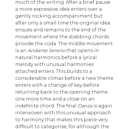
much of the writing. After a brief pause
a more expressive idea enters over a
gently rocking accompaniment but
after only a small time the original idea
ensues and remains to the end of the
movement where the stabbing chords
provide the coda. The middle movement
is an
Andante Sereno
that opens in
natural harmonics before a lyrical
melody with unusual harmonies
attached enters. This builds to a
considerable climax before a new theme
enters with a change of key before
returning back to the opening theme
one more time and a close on an
indefinite chord. The final
Danza
is again
interwoven with this unusual approach
to harmony that makes this piece very
difficult to categorise, for although the