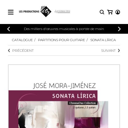
CATALOGUE
Des milliers d'œuvres musicales à portée de main
CONNEXION
Explorez notre catalogue de partitions
CATALOGUE
PARTITIONS POUR GUITARE
SONATA LÍRICA
PARTITIONS 
INSCRIPTION
riche en œuvres originales et en
PRÉCÉDENT
SUIVANT
arrangements de qualité.
Méthodes
Guitare seule
Explorez notre catalogue de partitions
riche en œuvres originales et en
2 guitares
arrangements de qualité.
3 guitares
4 guitares
PARTITIONS POUR GUITARE
5 guitares et plus
Ensemble de guitare
PARTITIONS POUR AUTRES
Orchestre de guitares
INSTRUMENTS
Concerto pour guitar
Guitare et un autre 
PARTITIONS POUR ENSEMBLES
Musique de chambre 