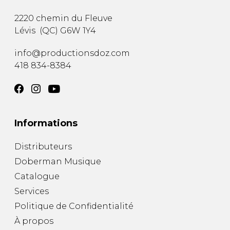
2220 chemin du Fleuve
Lévis
(
QC
)
G6W 1Y4
info@productionsdoz.com
418 834-8384
Informations
Distributeurs
Doberman Musique
Catalogue
Services
Politique de Confidentialité
À propos