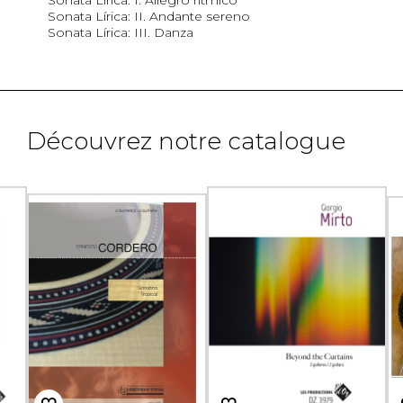
Sonata Lírica: II. Andante sereno
Sonata Lírica: III. Danza
Découvrez notre catalogue