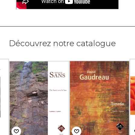
Découvrez notre catalogue