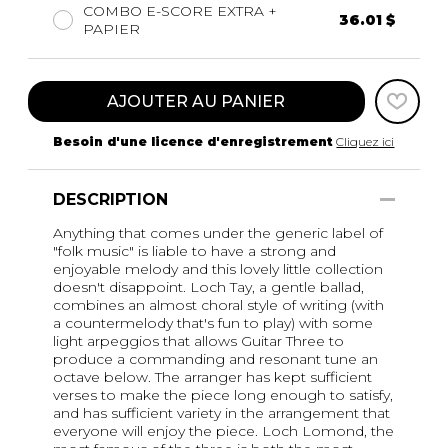
COMBO E-SCORE EXTRA +
36.01 $
PAPIER
AJOUTER AU PANIER
Besoin d'une licence d'enregistrement
Cliquez ici
DESCRIPTION
Anything that comes under the generic label of
"folk music" is liable to have a strong and
enjoyable melody and this lovely little collection
doesn't disappoint. Loch Tay, a gentle ballad,
combines an almost choral style of writing (with
a countermelody that's fun to play) with some
light arpeggios that allows Guitar Three to
produce a commanding and resonant tune an
octave below. The arranger has kept sufficient
verses to make the piece long enough to satisfy,
and has sufficient variety in the arrangement that
everyone will enjoy the piece. Loch Lomond, the