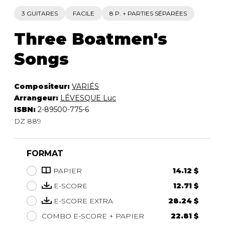
3 GUITARES
FACILE
8 P. + PARTIES SÉPARÉES
Three Boatmen's
Songs
Compositeur:
VARIÉS
Arrangeur:
LÉVESQUE Luc
ISBN:
2-89500-775-6
DZ 889
FORMAT
PAPIER
14.12 $
E-SCORE
12.71 $
E-SCORE EXTRA
28.24 $
COMBO E-SCORE + PAPIER
22.81 $