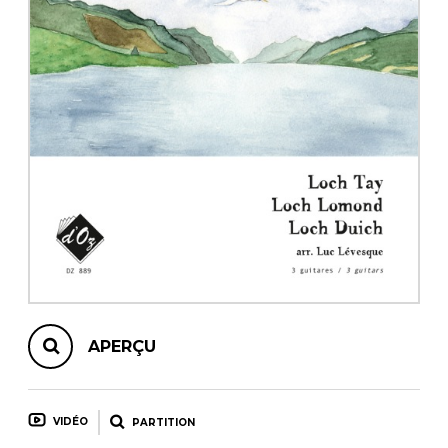
AUTRES PRODUITS
APERÇU
VIDÉO
PARTITION