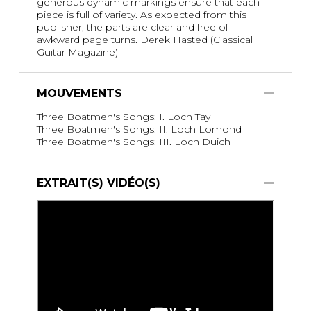
generous dynamic markings ensure that each
piece is full of variety. As expected from this
publisher, the parts are clear and free of
awkward page turns. Derek Hasted (Classical
Guitar Magazine)
MOUVEMENTS
Three Boatmen's Songs: I. Loch Tay
Three Boatmen's Songs: II. Loch Lomond
Three Boatmen's Songs: III. Loch Duich
EXTRAIT(S) VIDÉO(S)