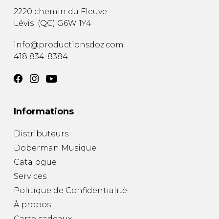
2220 chemin du Fleuve
Lévis
(
QC
)
G6W 1Y4
info@productionsdoz.com
418 834-8384
Informations
Distributeurs
Doberman Musique
Catalogue
Services
Politique de Confidentialité
À propos
Carte cadeaux