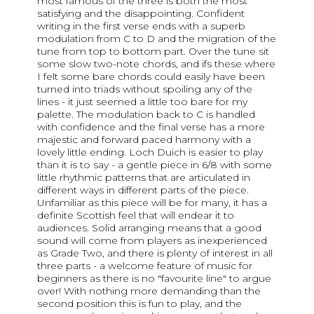
most famous of the three is both the most
satisfying and the disappointing. Confident
writing in the first verse ends with a superb
modulation from C to D and the migration of the
tune from top to bottom part. Over the tune sit
some slow two-note chords, and ifs these where
I felt some bare chords could easily have been
turned into triads without spoiling any of the
lines - it just seemed a little too bare for my
palette. The modulation back to C is handled
with confidence and the final verse has a more
majestic and forward paced harmony with a
lovely little ending. Loch Duich is easier to play
than it is to say - a gentle piece in 6/8 with some
little rhythmic patterns that are articulated in
different ways in different parts of the piece.
Unfamiliar as this piece will be for many, it has a
definite Scottish feel that will endear it to
audiences. Solid arranging means that a good
sound will come from players as inexperienced
as Grade Two, and there is plenty of interest in all
three parts - a welcome feature of music for
beginners as there is no "favourite line" to argue
over! With nothing more demanding than the
second position this is fun to play, and the