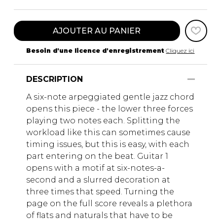
AJOUTER AU PANIER
Besoin d'une licence d'enregistrement
Cliquez ici
DESCRIPTION
A six-note arpeggiated gentle jazz chord
opens this piece - the lower three forces
playing two notes each. Splitting the
workload like this can sometimes cause
timing issues, but this is easy, with each
part entering on the beat. Guitar 1
opens with a motif at six-notes-a-
second and a slurred decoration at
three times that speed. Turning the
page on the full score reveals a plethora
of flats and naturals that have to be