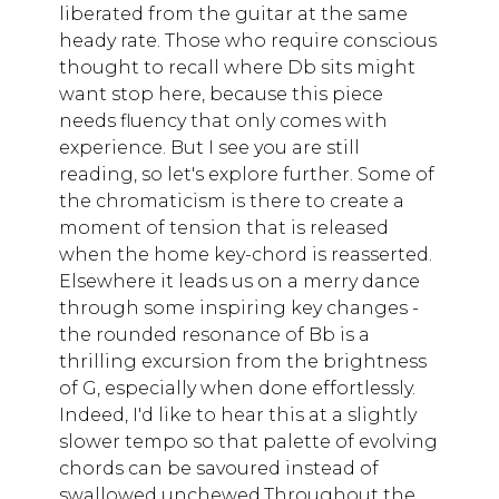
liberated from the guitar at the same
heady rate. Those who require conscious
thought to recall where Db sits might
want stop here, because this piece
needs fluency that only comes with
experience. But I see you are still
reading, so let's explore further. Some of
the chromaticism is there to create a
moment of tension that is released
when the home key-chord is reasserted.
Elsewhere it leads us on a merry dance
through some inspiring key changes -
the rounded resonance of Bb is a
thrilling excursion from the brightness
of G, especially when done effortlessly.
Indeed, I'd like to hear this at a slightly
slower tempo so that palette of evolving
chords can be savoured instead of
swallowed unchewed.Throughout the