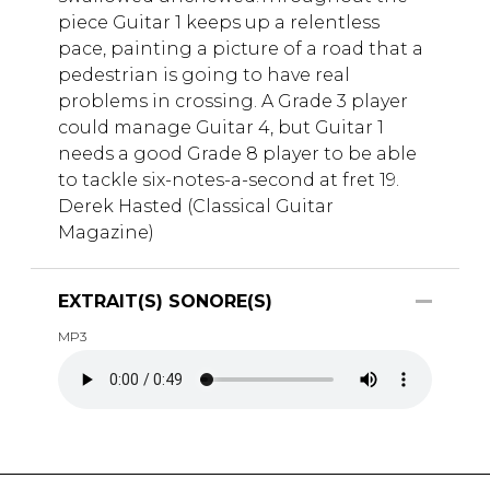
piece Guitar 1 keeps up a relentless
pace, painting a picture of a road that a
pedestrian is going to have real
problems in crossing. A Grade 3 player
could manage Guitar 4, but Guitar 1
needs a good Grade 8 player to be able
to tackle six-notes-a-second at fret 19.
Derek Hasted (Classical Guitar
Magazine)
EXTRAIT(S) SONORE(S)
MP3