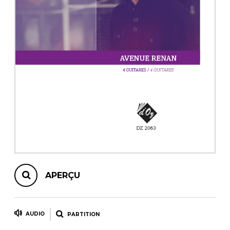
AUTRES PRODUITS
APERÇU
AUDIO
PARTITION