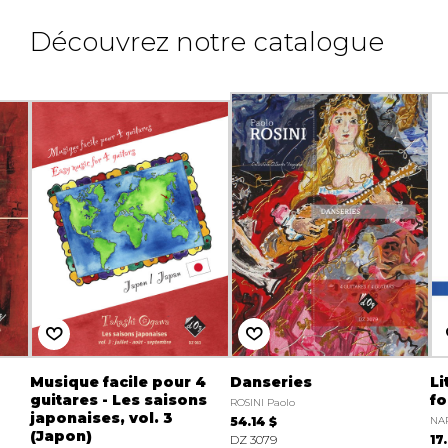
Découvrez notre catalogue
Musique facile pour 4
Danseries
Li
guitares - Les saisons
fo
ROSINI Paolo
japonaises, vol. 3
54.14 $
NAR
(Japon)
DZ 3079
17