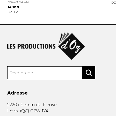
OGAWA Takashi
DZ
14.12 $
DZ 983
Adresse
2220 chemin du Fleuve
Lévis
(
QC
)
G6W 1Y4