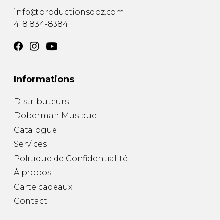
info@productionsdoz.com
418 834-8384
Informations
Distributeurs
Doberman Musique
Catalogue
Services
Politique de Confidentialité
À propos
Carte cadeaux
Contact