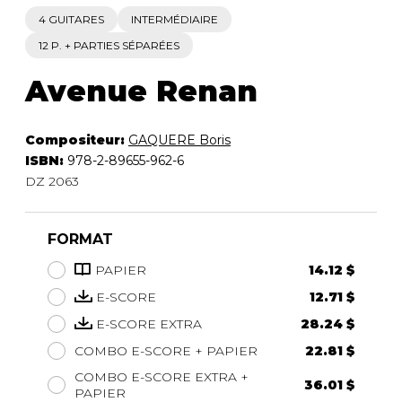
4 GUITARES
INTERMÉDIAIRE
12 P. + PARTIES SÉPARÉES
Avenue Renan
Compositeur:
GAQUERE Boris
ISBN:
978-2-89655-962-6
DZ 2063
FORMAT
PAPIER
14.12 $
E-SCORE
12.71 $
E-SCORE EXTRA
28.24 $
COMBO E-SCORE + PAPIER
22.81 $
COMBO E-SCORE EXTRA +
36.01 $
PAPIER