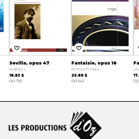
Sevilla, opus 47
Fantaisie, opus 16
Fa
ALBÉNIZ I.
PETTOLETTI Pietro
LÉ
18.83 $
25.89 $
17
DO 730
DO 543
DZ