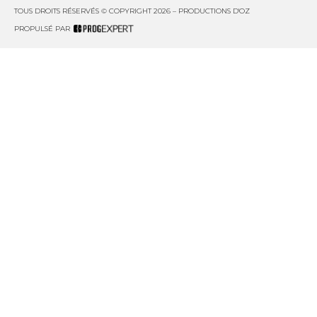
TOUS DROITS RÉSERVÉS © COPYRIGHT 2026 – PRODUCTIONS D'OZ
PROPULSÉ PAR