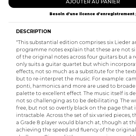
AJOUTER AU PANIER
Besoin d'une licence d'enregistrement
DESCRIPTION
"This substantial edition comprises six Lieder 
programme notes explain that these are not si
of the original notes across four guitars but a 
only suits a guitar quartet but which incorporat
effects, not so much as a substitute for the text
but to re-interpret the music. For example: cam
ponti, harmonics and more are used to broaden
palette to excellent effect. The music itself is d
not so challenging as to be debilitating. The wr
free, but not so overtly black on the page that
intractable. Across the set of six varied pieces, 
a Grade 8 player would blanch at, though at this
achieving the speed and fluency of the origina