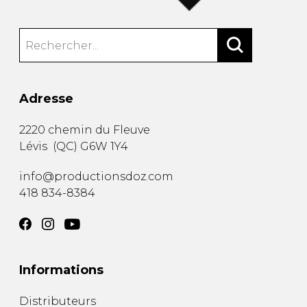
Adresse
2220 chemin du Fleuve
Lévis
(
QC
)
G6W 1Y4
info@productionsdoz.com
418 834-8384
Informations
Distributeurs