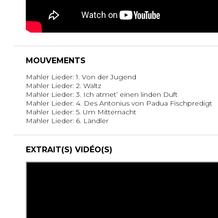
MOUVEMENTS
Mahler Lieder: 1. Von der Jugend
Mahler Lieder: 2. Waltz
Mahler Lieder: 3. Ich atmet’ einen linden Duft
Mahler Lieder: 4. Des Antonius von Padua Fischpredigt
Mahler Lieder: 5. Um Mitternacht
Mahler Lieder: 6. Ländler
EXTRAIT(S) VIDÉO(S)