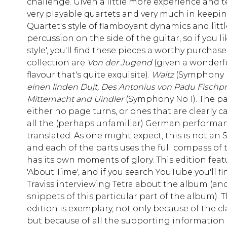
challenge. Given a little more experience and 
very playable quartets and very much in keepin
Quartet's style of flamboyant dynamics and littl
percussion on the side of the guitar, so if you li
style', you'll find these pieces a worthy purchase
collection are
Von der Jugend
(given a wonderfu
flavour that's quite exquisite).
Waltz
(Symphony N
einen linden Dujt, Des Antonius von Padu Fischp
Mitternacht and Uindler
(Symphony No 1). The pa
either no page turns, or ones that are clearly c
all the (perhaps unfamiliar) German performan
translated. As one might expect, this is not a
and each of the parts uses the full compass of
has its own moments of glory. This edition feat
'About Time', and if you search YouTube you'll f
Traviss interviewing Tetra about the album (and
snippets of this particular part of the album). 
edition is exemplary, not only because of the cla
but because of all the supporting information