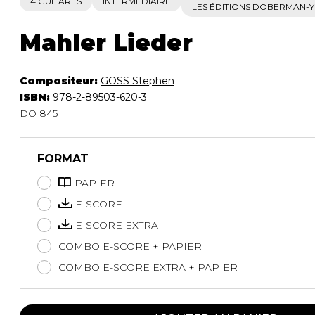
4 GUITARES
INTERMÉDIAIRE
LES ÉDITIONS DOBERMAN-
Mahler Lieder
Compositeur:
GOSS Stephen
ISBN:
978-2-89503-620-3
DO 845
FORMAT
PAPIER
E-SCORE
E-SCORE EXTRA
COMBO E-SCORE + PAPIER
COMBO E-SCORE EXTRA + PAPIER