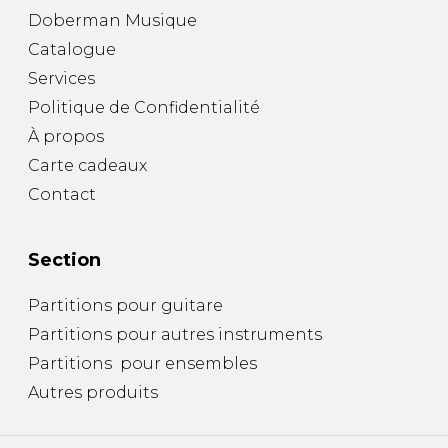
Doberman Musique
Catalogue
Services
Politique de Confidentialité
À propos
Carte cadeaux
Contact
Section
Partitions pour guitare
Partitions pour autres instruments
Partitions pour ensembles
Autres produits