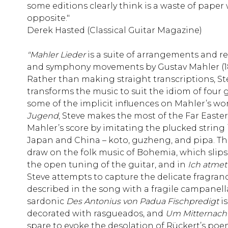
some editions clearly think is a waste of paper 
opposite."
Derek Hasted (Classical Guitar Magazine)
"Mahler Lieder
is a suite of arrangements and r
and symphony movements by Gustav Mahler (186
Rather than making straight transcriptions, S
transforms the music to suit the idiom of four 
some of the implicit influences on Mahler’s wor
Jugend
, Steve makes the most of the Far Easter
Mahler’s score by imitating the plucked string
Japan and China – koto, guzheng, and pipa. T
draw on the folk music of Bohemia, which slips 
the open tuning of the guitar, and in
Ich atmet’
Steve attempts to capture the delicate fragranc
described in the song with a fragile campanella
sardonic
Des Antonius von Padua
Fischpredigt
i
decorated with rasgueados, and
Um Mitternach
spare to evoke the desolation of Rückert’s poe