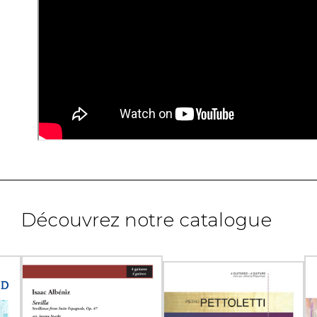
Découvrez notre catalogue