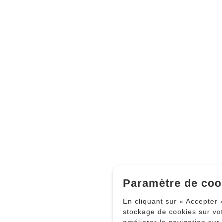
Paramètre de coo
En cliquant sur « Accepter 
stockage de cookies sur vo