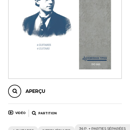
AUTRES PRODUITS
APERÇU
VIDÉO
PARTITION
36 P. + PARTIES SÉPARÉES