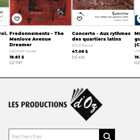
ol.
Fredonnements - The
Concerto - Aux rythmes
Mu
Menlove Avenue
des quartiers latins
gu
Dreamer
(C
ROUX Patrick
GAGNON Claude
47.08 $
LON
18.83 $
DZ 425
18
DZ 797
DZ