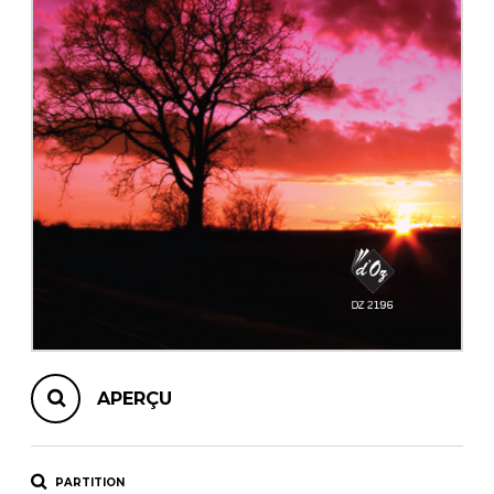
AUTRES PRODUITS
APERÇU
PARTITION