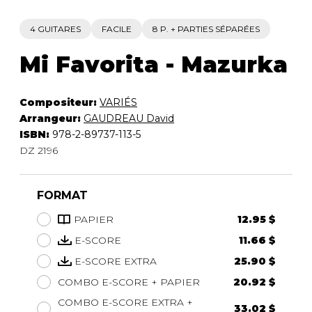
4 GUITARES
FACILE
8 P. + PARTIES SÉPARÉES
Mi Favorita - Mazurka
Compositeur:
VARIÉS
Arrangeur:
GAUDREAU David
ISBN:
978-2-89737-113-5
DZ 2196
FORMAT
PAPIER
12.95 $
E-SCORE
11.66 $
E-SCORE EXTRA
25.90 $
COMBO E-SCORE + PAPIER
20.92 $
COMBO E-SCORE EXTRA +
33.02 $