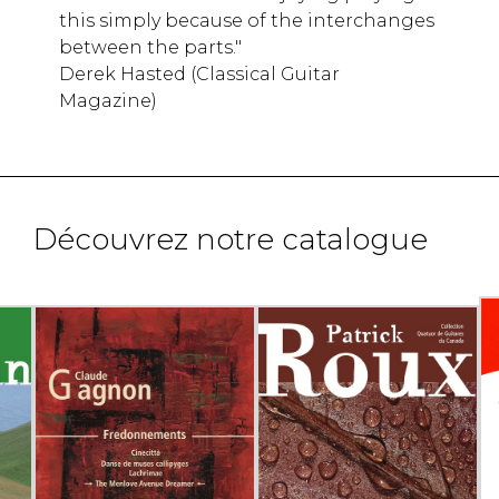
this simply because of the interchanges
between the parts."
Derek Hasted (Classical Guitar
Magazine)
Découvrez notre catalogue