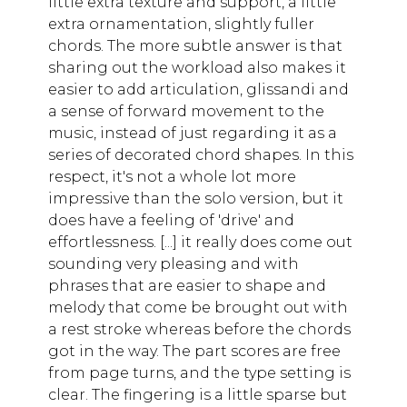
little extra texture and support, a little
extra ornamentation, slightly fuller
chords. The more subtle answer is that
sharing out the workload also makes it
easier to add articulation, glissandi and
a sense of forward movement to the
music, instead of just regarding it as a
series of decorated chord shapes. In this
respect, it's not a whole lot more
impressive than the solo version, but it
does have a feeling of 'drive' and
effortlessness. [...] it really does come out
sounding very pleasing and with
phrases that are easier to shape and
melody that come be brought out with
a rest stroke whereas before the chords
got in the way. The part scores are free
from page turns, and the type setting is
clear. The fingering is a little sparse but