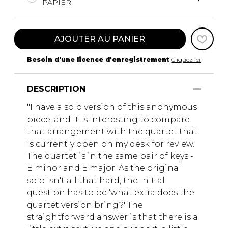
PAPIER
AJOUTER AU PANIER
Besoin d'une licence d'enregistrement
Cliquez ici
DESCRIPTION
"I have a solo version of this anonymous
piece, and it is interesting to compare
that arrangement with the quartet that
is currently open on my desk for review.
The quartet is in the same pair of keys -
E minor and E major. As the original
solo isn't all that hard, the initial
question has to be 'what extra does the
quartet version bring?' The
straightforward answer is that there is a