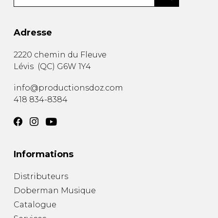
Adresse
2220 chemin du Fleuve
Lévis
(
QC
)
G6W 1Y4
info@productionsdoz.com
418 834-8384
Informations
Distributeurs
Doberman Musique
Catalogue