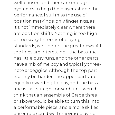
well-chosen and there are enough
dynamics to help the players shape the
performance. I still miss the use of
position markings, only fingerings, as
it's not immediately clear where there
are position shifts. Nothing is too high
or too scary. In terms of playing
standards, well, here's the great news. All
the lines are interesting - the bass line
has little busy runs, and the other parts
have a mix of melody and typically three-
note arpeggios. Although the top part
is a tiny bit harder, the upper parts are
equally rewarding to play, and the bass
line is just straightforward fun. I would
think that an ensemble of Grade three
or above would be able to turn this into
a performable piece, and a more skilled
ensemble could well enjoying playing